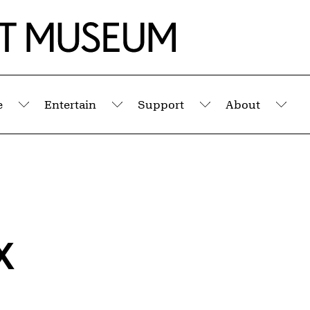
e
Entertain
Support
About
Submenu
Submenu
Submenu
Sub
x