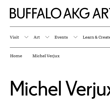
Skip to Main Content
Home | Buffalo AKG Art Museum
Visit
Art
Events
Learn & Creat
Submenu
Submenu
Submenu
Breadcrumbs
Home
Michel Verjux
Michel Verju