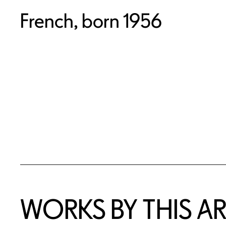
French, born 1956
WORKS BY THIS AR