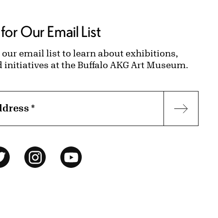
for Our Email List
 our email list to learn about exhibitions,
d initiatives at the Buffalo AKG Art Museum.
ddress
*
Subscr
ok
Twitter
Instagram
YouTube