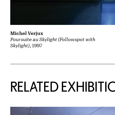
Michel Verjux
Poursuite au Skylight (Followspot with
Skylight)
, 1997
Related Content
RELATED EXHIBITI