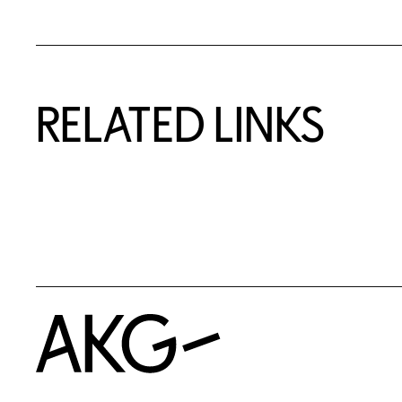
RELATED LINKS
Home