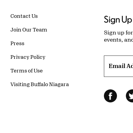
Contact Us
Sign Up 
Join Our Team
Sign up for
events, an
Press
Privacy Policy
Email A
Terms of Use
Visiting Buffalo Niagara
Follow Us
Facebo