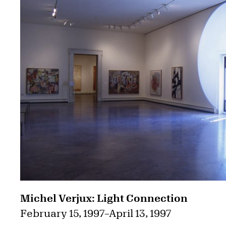
Michel Verjux: Light Connection
February 15, 1997
–
April 13, 1997