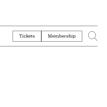
Tickets
Membership
menu
Sear