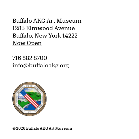
Buffalo AKG Art Museum
1285 Elmwood Avenue
Buffalo, New York 14222
Now Open
716 882 8700
info@buffaloakg.org
Erie County, New York Website
© 2026 Buffalo AKG Art Museum