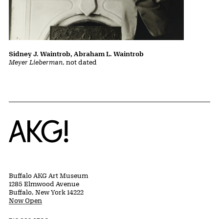
Sidney J. Waintrob, Abraham L. Waintrob
Meyer Lieberman
, not dated
Home
Buffalo AKG Art Museum
1285 Elmwood Avenue
Buffalo, New York 14222
Now Open