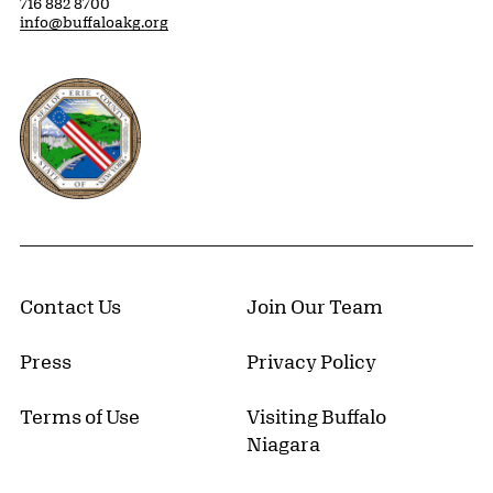
716 882 8700
info@buffaloakg.org
Erie County, New York Website
Contact Us
Join Our Team
Press
Privacy Policy
Terms of Use
Visiting Buffalo
Niagara