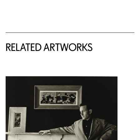
RELATED ARTWORKS