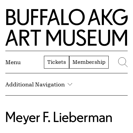
Skip to Main Content
Home | Buffalo AKG Art Museum
Tickets
Membership
Menu
Se
Additional Navigation
Meyer F. Lieberman