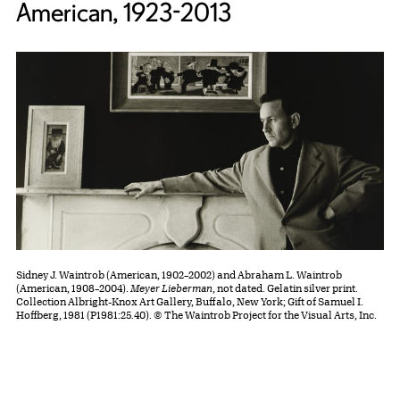
American, 1923-2013
Sidney J. Waintrob (American, 1902–2002) and Abraham L. Waintrob
(American, 1908–2004).
Meyer Lieberman
, not dated. Gelatin silver print.
Collection Albright-Knox Art Gallery, Buffalo, New York; Gift of Samuel I.
Hoffberg, 1981 (P1981:25.40). © The Waintrob Project for the Visual Arts, Inc.