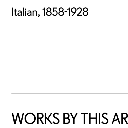
Italian, 1858-1928
WORKS BY THIS AR