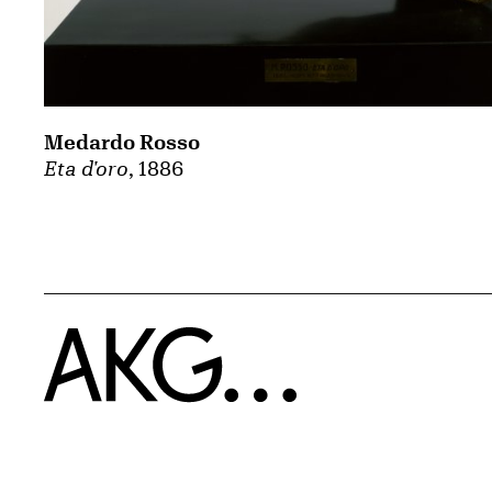
Medardo Rosso
Eta d'oro
, 1886
Home