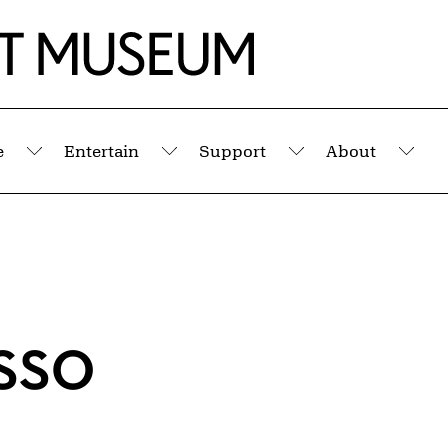
e
Entertain
Support
About
Submenu
Submenu
Submenu
Sub
sso