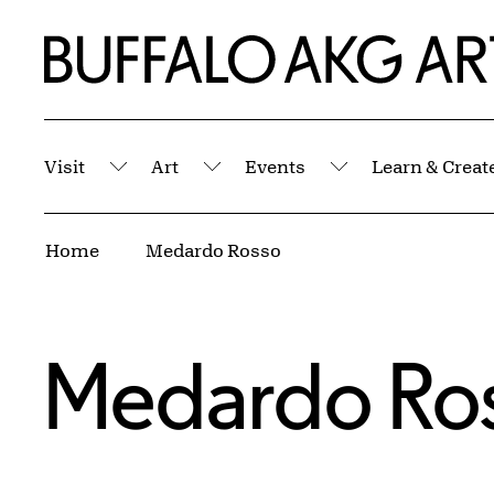
Skip to Main Content
Home | Buffalo AKG Art Museum
Visit
Art
Events
Learn & Creat
Submenu
Submenu
Submenu
Breadcrumbs
Home
Medardo Rosso
Medardo Ro