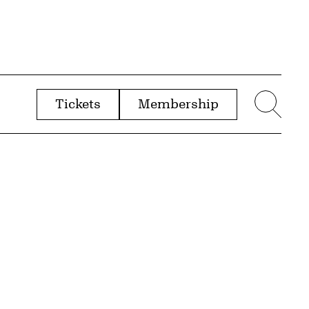
Tickets
Membership
menu
Sear