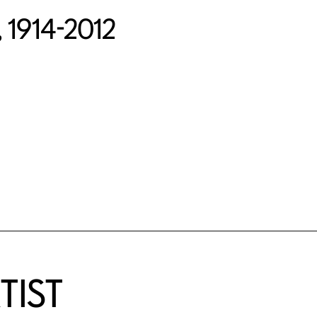
, 1914-2012
TIST