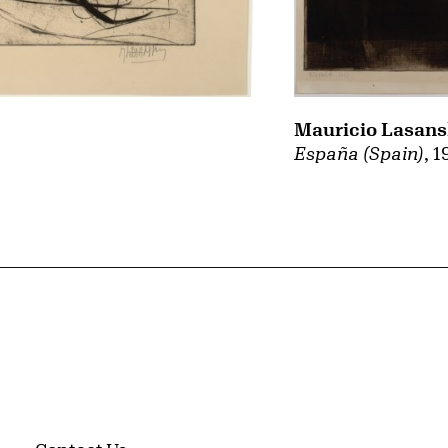
Mauricio Lasan
España (Spain)
, 