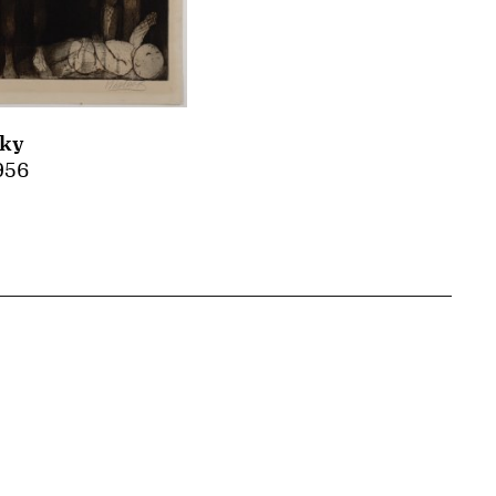
sky
1956