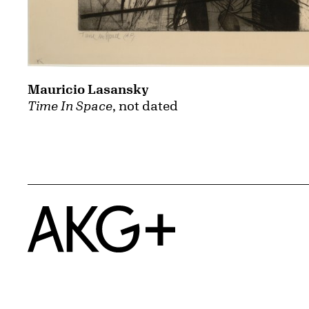
Mauricio Lasansky
Time In Space
, not dated
Home