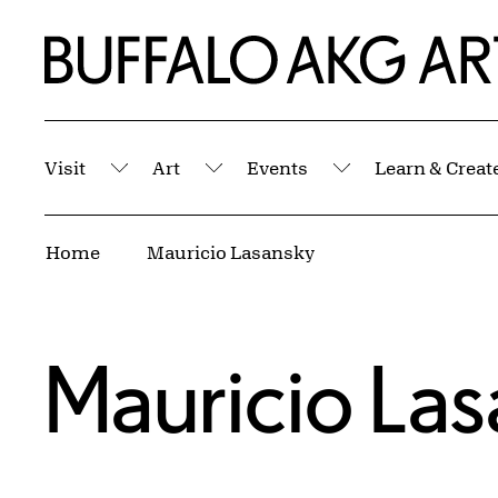
Skip to Main Content
Home | Buffalo AKG Art Museum
Visit
Art
Events
Learn & Creat
Submenu
Submenu
Submenu
Breadcrumbs
Home
Mauricio Lasansky
Mauricio La