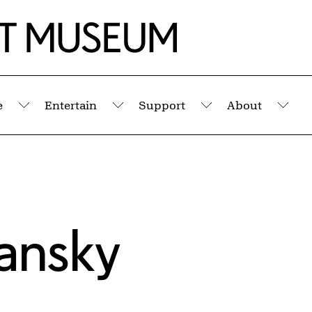
e
Entertain
Support
About
Submenu
Submenu
Submenu
Sub
sansky