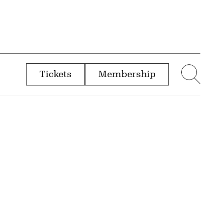
Tickets
Membership
menu
Sear