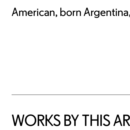
American, born Argentina
WORKS BY THIS AR