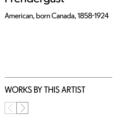
American, born Canada, 1858-1924
WORKS BY THIS ARTIST
Previous slide
Next slide