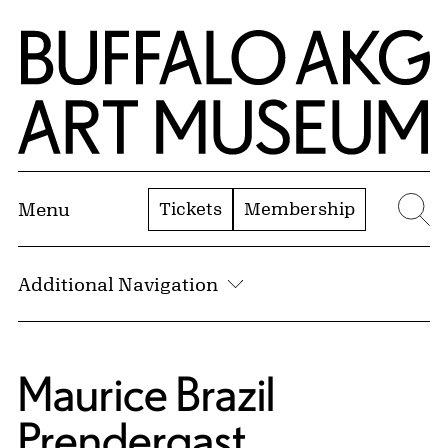
Skip to Main Content
Home | Buffalo AKG Art Museum
Tickets
Membership
Menu
Se
Additional Navigation
Maurice Brazil
Prendergast