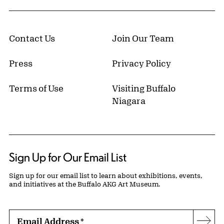
Contact Us
Join Our Team
Press
Privacy Policy
Terms of Use
Visiting Buffalo
Niagara
Sign Up for Our Email List
Sign up for our email list to learn about exhibitions, events,
and initiatives at the Buffalo AKG Art Museum.
Email Address
*