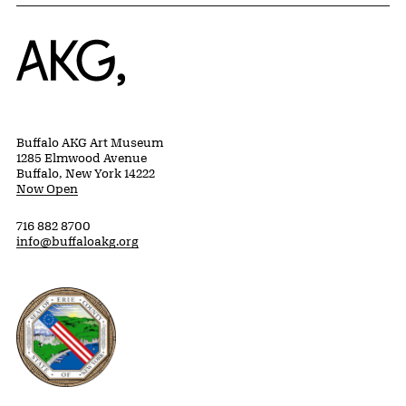
Home
Buffalo AKG Art Museum
1285 Elmwood Avenue
Buffalo, New York 14222
Now Open
716 882 8700
info@buffaloakg.org
Erie County, New York Website