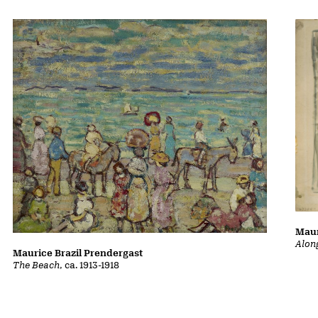
Maur
Alon
Maurice Brazil Prendergast
The Beach
, ca. 1913-1918