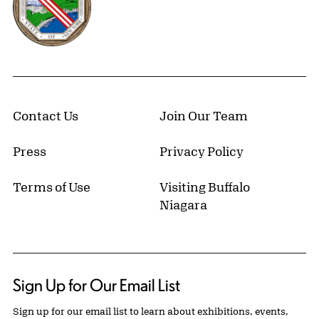
Contact Us
Join Our Team
Press
Privacy Policy
Terms of Use
Visiting Buffalo
Niagara
Sign Up for Our Email List
Sign up for our email list to learn about exhibitions, events,