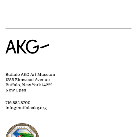
Home
Buffalo AKG Art Museum
1285 Elmwood Avenue
Buffalo, New York 14222
Now Open
716 882 8700
info@buffaloakg.org
Erie County, New York Website