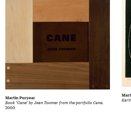
Mart
Martin Puryear
Kari
Book "Cane" by Jean Toomer from the portfolio Cane
,
2000