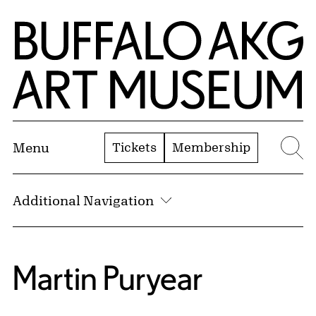
Skip to Main Content
Home | Buffalo AKG Art Museum
Tickets
Membership
Menu
Se
Additional Navigation
Martin Puryear