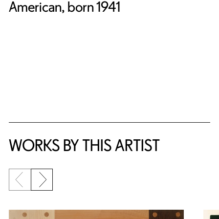
American, born 1941
WORKS BY THIS ARTIST
Previous slide
Next slide