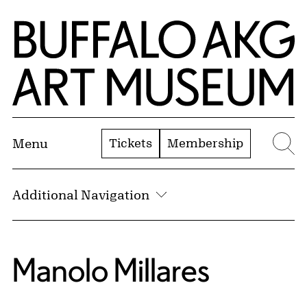
Skip to Main Content
Home | Buffalo AKG Art Museum
Tickets
Membership
Menu
Se
Additional Navigation
Manolo Millares