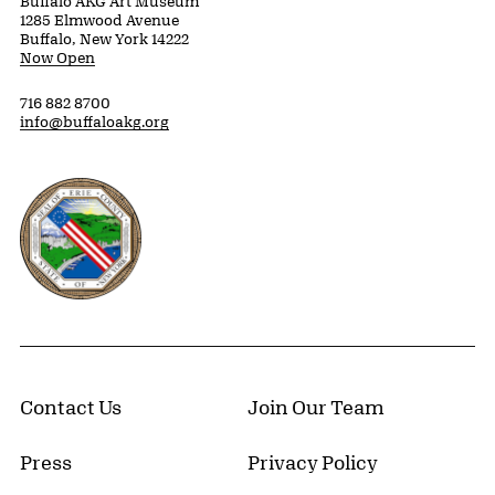
Buffalo AKG Art Museum
1285 Elmwood Avenue
Buffalo, New York 14222
Now Open
716 882 8700
info@buffaloakg.org
Erie County, New York Website
Contact Us
Join Our Team
Press
Privacy Policy