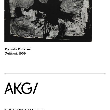
Manolo Millares
Untitled
, 1959
Home