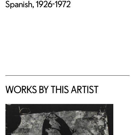
Spanish, 1926-1972
WORKS BY THIS ARTIST