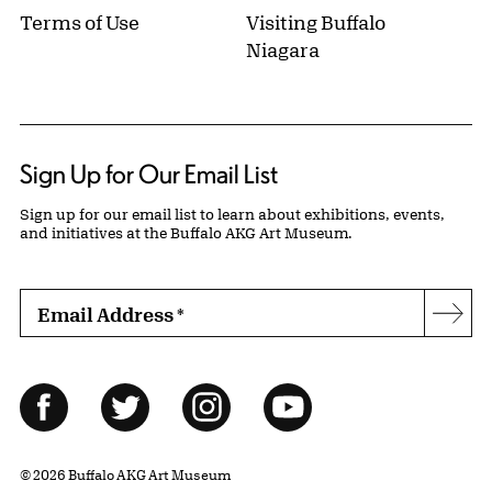
Terms of Use
Visiting Buffalo
Niagara
Sign Up for Our Email List
Sign up for our email list to learn about exhibitions, events,
and initiatives at the Buffalo AKG Art Museum.
Email Address
*
Subs
Follow Us
Facebook
Twitter
Instagram
YouTube
© 2026 Buffalo AKG Art Museum