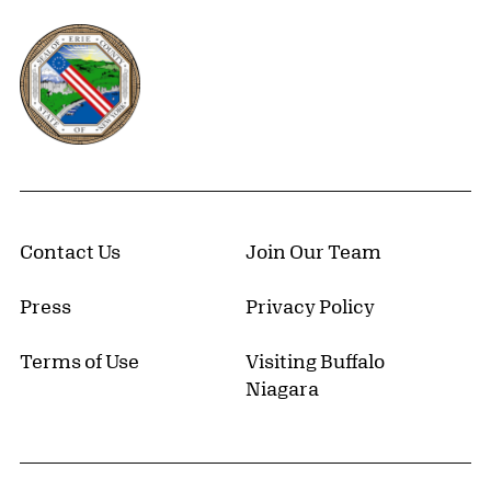
Erie County, New York Website
Contact Us
Join Our Team
Press
Privacy Policy
Terms of Use
Visiting Buffalo
Niagara