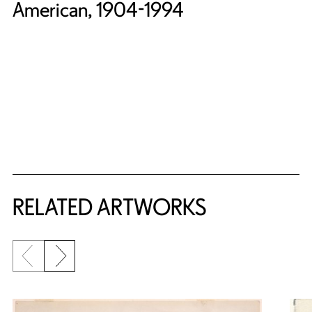
American, 1904-1994
RELATED ARTWORKS
Previous slide
Next slide