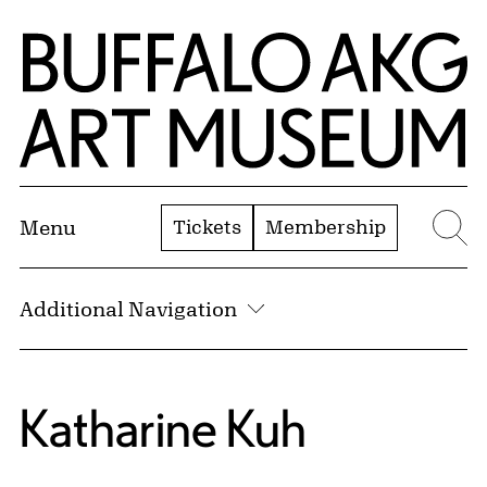
Skip to Main Content
Home | Buffalo AKG Art Museum
Tickets
Membership
Menu
Se
Additional Navigation
Katharine Kuh