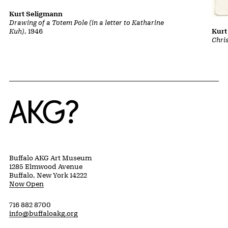
Kurt Seligmann
Drawing of a Totem Pole (in a letter to Katharine
Kuh)
, 1946
Kurt
Chri
Home
Buffalo AKG Art Museum
1285 Elmwood Avenue
Buffalo, New York 14222
Now Open
716 882 8700
info@buffaloakg.org