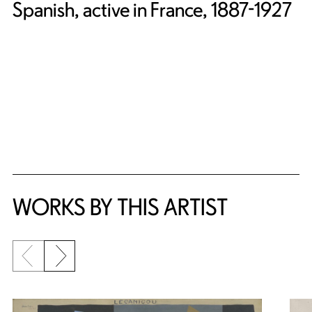
Spanish, active in France, 1887-1927
WORKS BY THIS ARTIST
Previous slide
Next slide