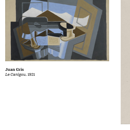
Juan Gris
Le Canigou
, 1921