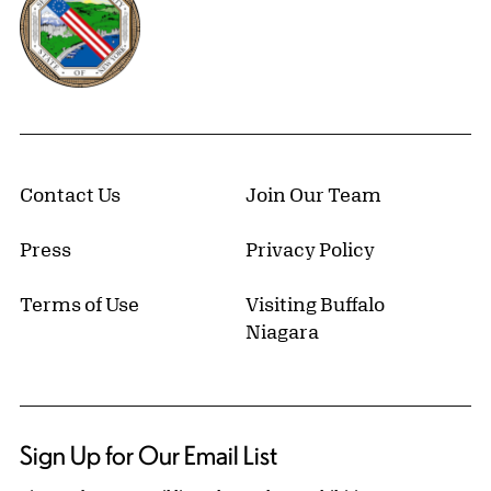
Contact Us
Join Our Team
Press
Privacy Policy
Terms of Use
Visiting Buffalo
Niagara
Sign Up for Our Email List