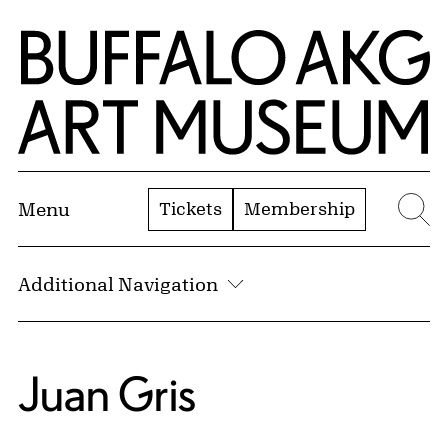
Skip to Main Content
Home | Buffalo AKG Art Museum
Tickets
Membership
Menu
Se
Additional Navigation
Juan Gris