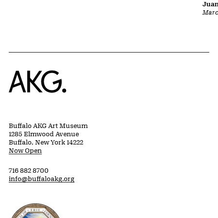
Juan
Marc
Home
Buffalo AKG Art Museum
1285 Elmwood Avenue
Buffalo, New York 14222
Now Open
716 882 8700
info@buffaloakg.org
Erie County, New York Website