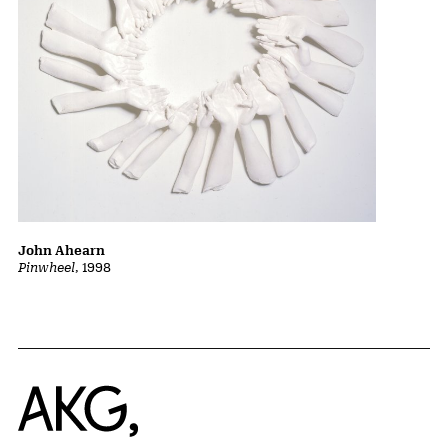
John Ahearn
Pinwheel
, 1998
Home