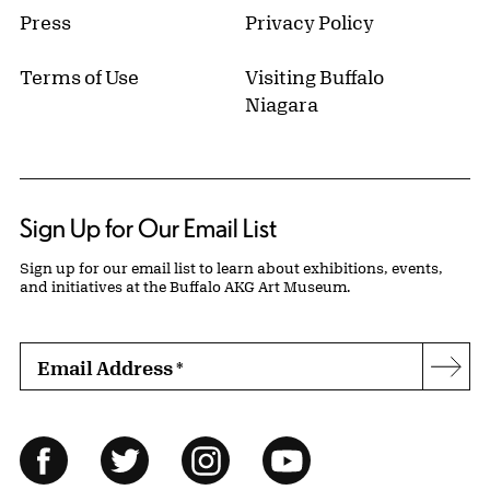
Press
Privacy Policy
Terms of Use
Visiting Buffalo
Niagara
Sign Up for Our Email List
Sign up for our email list to learn about exhibitions, events,
and initiatives at the Buffalo AKG Art Museum.
Email Address
*
Subs
Follow Us
Facebook
Twitter
Instagram
YouTube