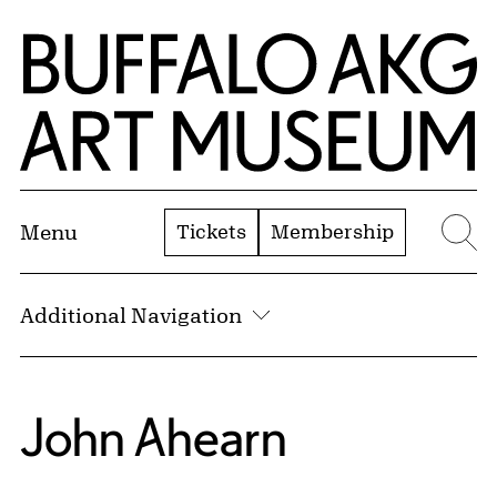
Skip to Main Content
Home | Buffalo AKG Art Museum
Tickets
Membership
Menu
Se
Additional Navigation
John Ahearn