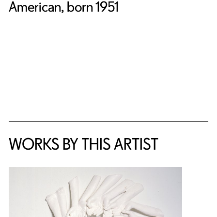
American, born 1951
WORKS BY THIS ARTIST