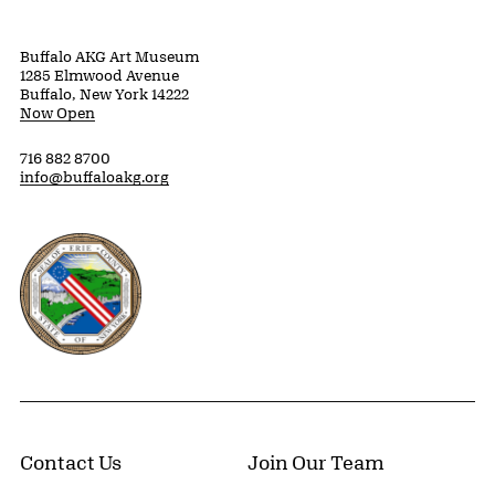
Buffalo AKG Art Museum
1285 Elmwood Avenue
Buffalo, New York 14222
Now Open
716 882 8700
info@buffaloakg.org
Erie County, New York Website
Contact Us
Join Our Team