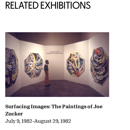
RELATED EXHIBITIONS
{title} slider controls
Surfacing Images: The Paintings of Joe
Zucker
July 9, 1982
–
August 29, 1982