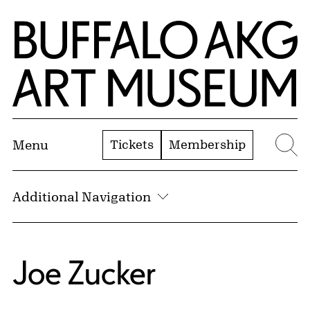
Skip to Main Content
Home | Buffalo AKG Art Museum
Tickets
Membership
Menu
Se
Additional Navigation
Joe Zucker