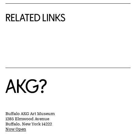
RELATED LINKS
{title} slider controls
Home
Buffalo AKG Art Museum
1285 Elmwood Avenue
Buffalo, New York 14222
Now Open