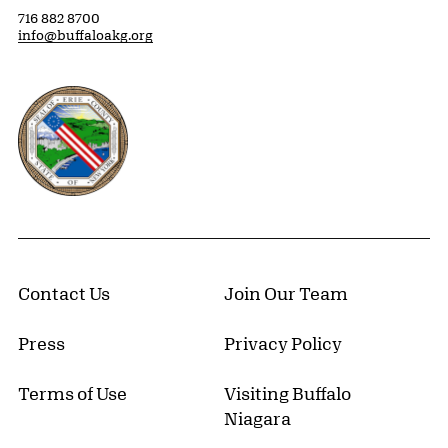
716 882 8700
info@buffaloakg.org
Erie County, New York Website
Contact Us
Join Our Team
Press
Privacy Policy
Terms of Use
Visiting Buffalo
Niagara