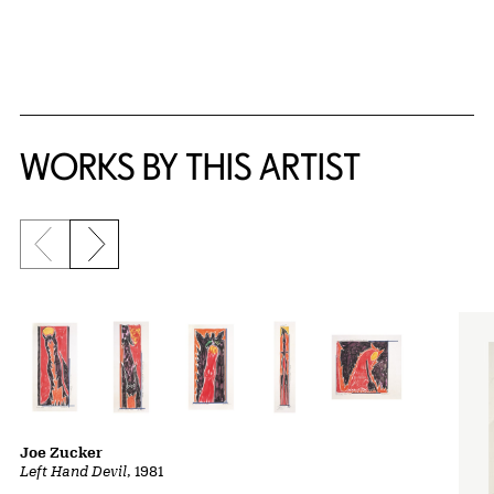
WORKS BY THIS ARTIST
Previous slide
Next slide
Joe Zucker
Left Hand Devil
, 1981