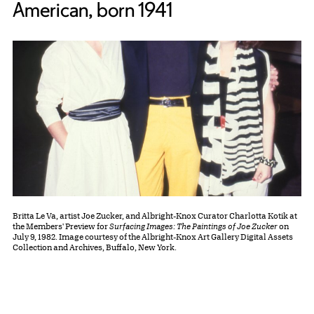
American, born 1941
Britta Le Va, artist Joe Zucker, and Albright-Knox Curator Charlotta Kotik at
the Members' Preview for
Surfacing Images: The Paintings of Joe Zucker
on
July 9, 1982. Image courtesy of the Albright-Knox Art Gallery Digital Assets
Collection and Archives, Buffalo, New York.