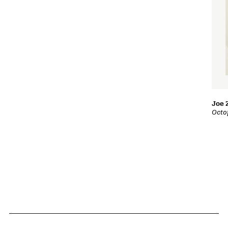
Joe 
Octo
Related Content