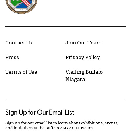
Contact Us
Join Our Team
Press
Privacy Policy
Terms of Use
Visiting Buffalo
Niagara
Sign Up for Our Email List
Sign up for our email list to learn about exhibitions, events,
and initiatives at the Buffalo AKG Art Museum.