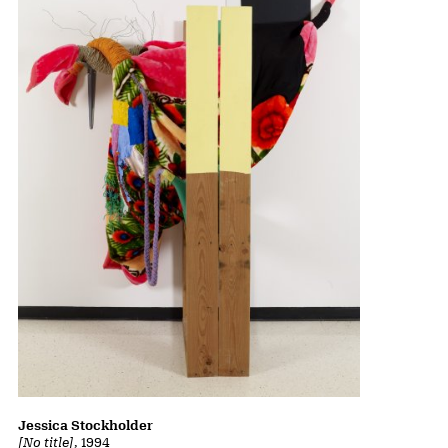
Jessica Stockholder
[No title]
, 1994