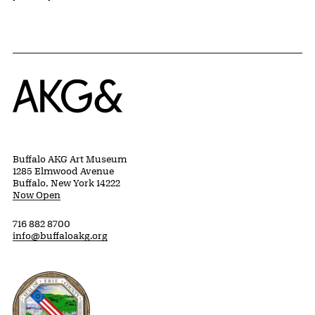
Home
Buffalo AKG Art Museum
1285 Elmwood Avenue
Buffalo, New York 14222
Now Open
716 882 8700
info@buffaloakg.org
Erie County, New York Website