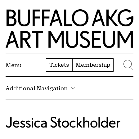
Skip to Main Content
Home | Buffalo AKG Art Museum
Tickets
Membership
Menu
Se
Additional Navigation
Jessica Stockholder