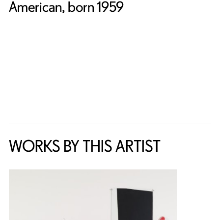
American, born 1959
WORKS BY THIS ARTIST