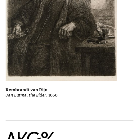
Rembrandt van Rijn
Jan Lutma, the Elder
, 1656
Home