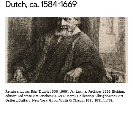
Dutch, ca. 1584-1669
Rembrandt van Rijn (Dutch, 1606–1669).
Jan Lutma, the Elder
, 1656. Etching,
edition: 3rd state, 8 x 6 inches (20.3 x 15.2 cm). Collection Albright-Knox Art
Gallery, Buffalo, New York; Gift of Willis O. Chapin, 1891 (1891:4.176).