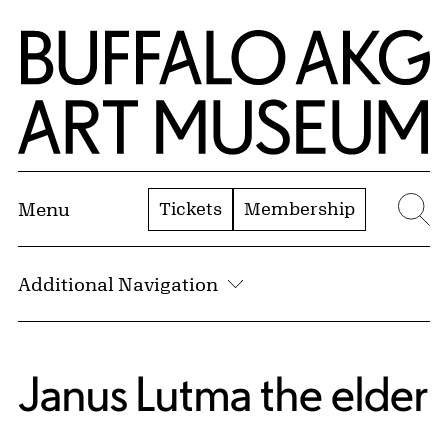
Skip to Main Content
Home | Buffalo AKG Art Museum
Tickets
Membership
Menu
Se
Additional Navigation
Janus Lutma the elder