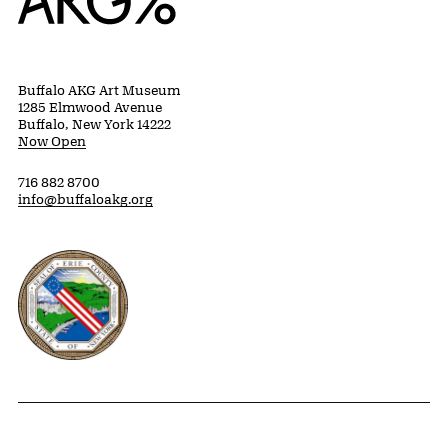
Buffalo AKG Art Museum
1285 Elmwood Avenue
Buffalo, New York 14222
Now Open
716 882 8700
info@buffaloakg.org
Erie County, New York Website