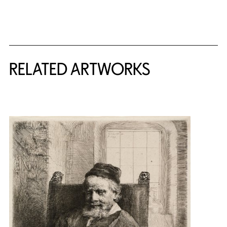
RELATED ARTWORKS