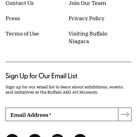
Contact Us
Join Our Team
Press
Privacy Policy
Terms of Use
Visiting Buffalo
Niagara
Sign Up for Our Email List
Sign up for our email list to learn about exhibitions, events,
and initiatives at the Buffalo AKG Art Museum.
Email Address
*
Subs