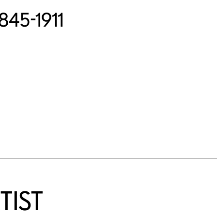
1845-1911
TIST