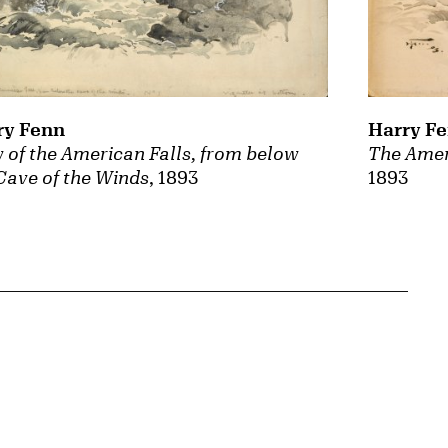
ry Fenn
Harry F
 of the American Falls, from below
The Amer
Cave of the Winds
, 1893
1893