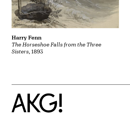
Harry Fenn
The Horseshoe Falls from the Three
Sisters
, 1893
Home