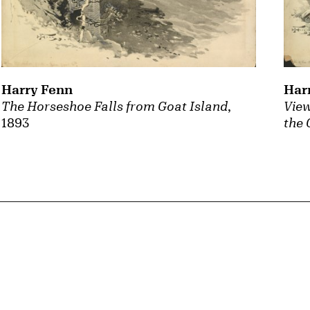
Harry Fenn
Har
The Horseshoe Falls from Goat Island
,
View
1893
the 