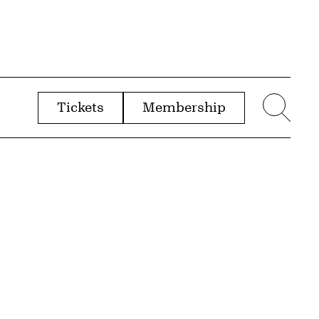
Tickets
Membership
menu
Sear