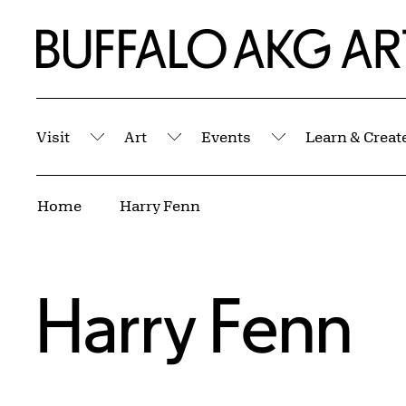
Skip to Main Content
Home | Buffalo AKG Art Museum
Visit
Art
Events
Learn & Creat
Submenu
Submenu
Submenu
Breadcrumbs
Home
Harry Fenn
Harry Fenn