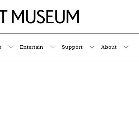
e
Entertain
Support
About
Submenu
Submenu
Submenu
Sub