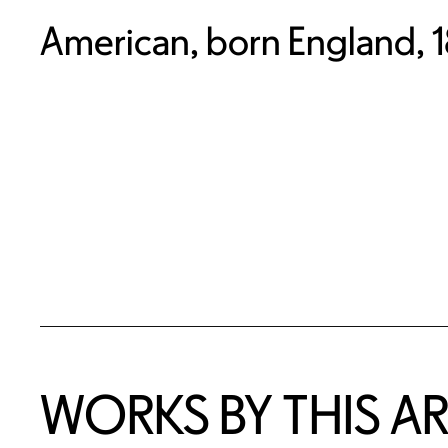
American, born England, 
WORKS BY THIS AR