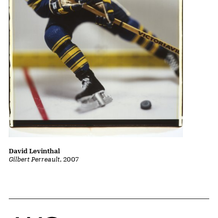
David Levinthal
Gilbert Perreault
, 2007
Home