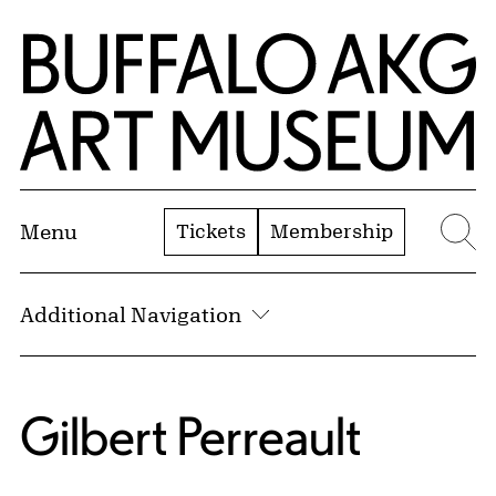
Skip to Main Content
Home | Buffalo AKG Art Museum
Tickets
Membership
Menu
Se
Additional Navigation
Gilbert Perreault