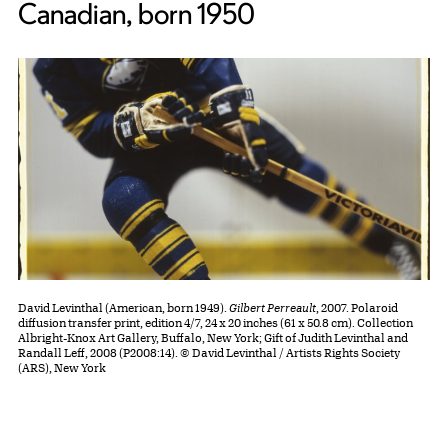
Canadian, born 1950
David Levinthal (American, born 1949).
Gilbert Perreault
, 2007. Polaroid
diffusion transfer print, edition 4/7, 24 x 20 inches (61 x 50.8 cm). Collection
Albright-Knox Art Gallery, Buffalo, New York; Gift of Judith Levinthal and
Randall Leff, 2008 (P2008:14). © David Levinthal / Artists Rights Society
(ARS), New York