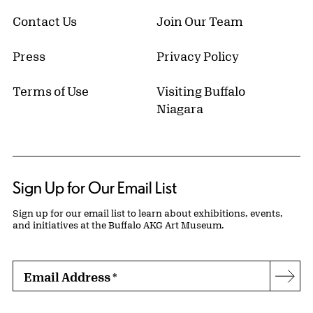
Contact Us
Join Our Team
Press
Privacy Policy
Terms of Use
Visiting Buffalo
Niagara
Sign Up for Our Email List
Sign up for our email list to learn about exhibitions, events,
and initiatives at the Buffalo AKG Art Museum.
Email Address
*
Subs