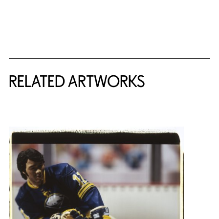
RELATED ARTWORKS