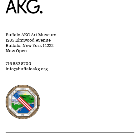
Buffalo AKG Art Museum
1285 Elmwood Avenue
Buffalo, New York 14222
Now Open
716 882 8700
info@buffaloakg.org
Erie County, New York Website