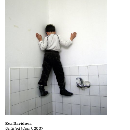
Eva Davidova
Untitled (dani)
, 2007