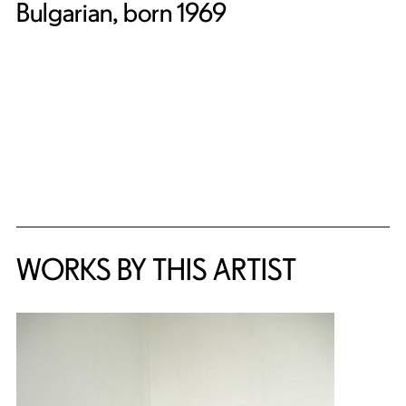
Bulgarian, born 1969
WORKS BY THIS ARTIST