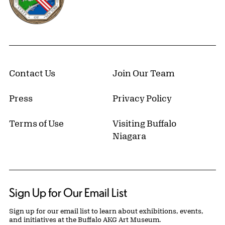
Contact Us
Join Our Team
Press
Privacy Policy
Terms of Use
Visiting Buffalo
Niagara
Sign Up for Our Email List
Sign up for our email list to learn about exhibitions, events,
and initiatives at the Buffalo AKG Art Museum.