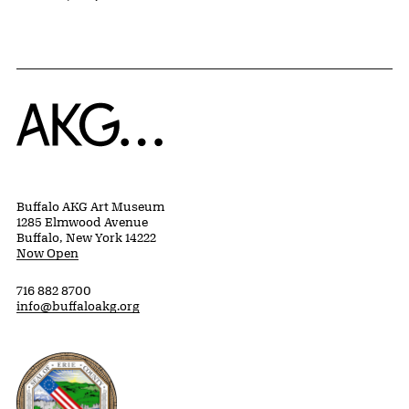
Home
Buffalo AKG Art Museum
1285 Elmwood Avenue
Buffalo, New York 14222
Now Open
716 882 8700
info@buffaloakg.org
Erie County, New York Website