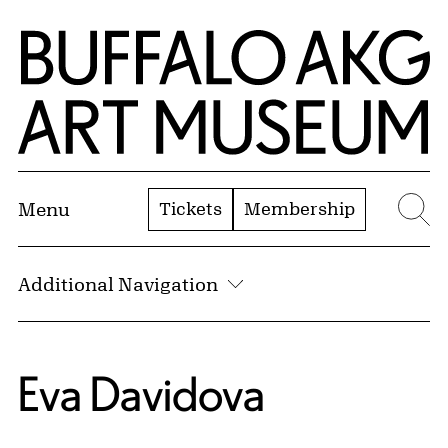
Skip to Main Content
Home | Buffalo AKG Art Museum
Tickets
Membership
Menu
Se
Additional Navigation
Eva Davidova