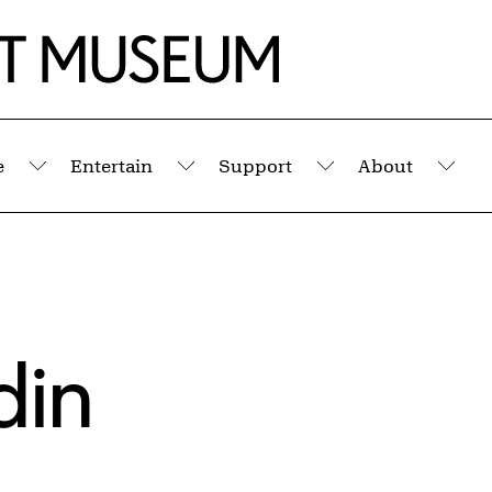
e
Entertain
Support
About
Submenu
Submenu
Submenu
Sub
din