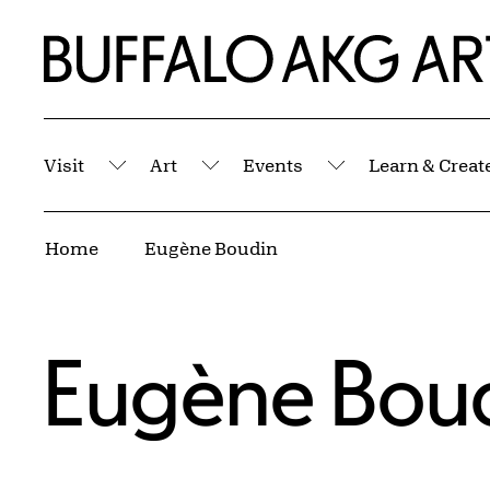
Skip to Main Content
Home | Buffalo AKG Art Museum
Visit
Art
Events
Learn & Creat
Submenu
Submenu
Submenu
Breadcrumbs
Home
Eugène Boudin
Eugène Bou