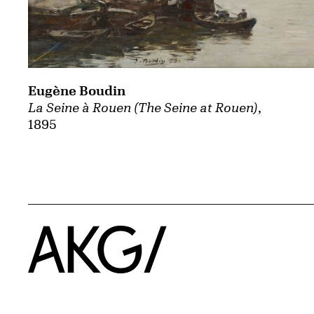
Eugène Boudin
La Seine à Rouen (The Seine at Rouen)
,
1895
Home