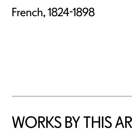
French, 1824-1898
WORKS BY THIS AR