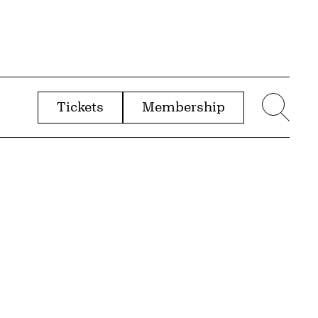
Tickets
Membership
menu
Sear