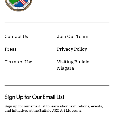
Contact Us
Join Our Team
Press
Privacy Policy
Terms of Use
Visiting Buffalo
Niagara
Sign Up for Our Email List
Sign up for our email list to learn about exhibitions, events,
and initiatives at the Buffalo AKG Art Museum.