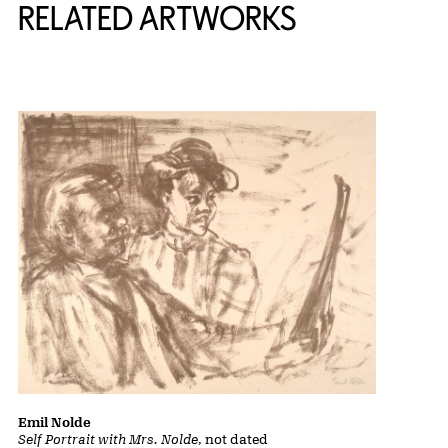
RELATED ARTWORKS
Emil Nolde
Self Portrait with Mrs. Nolde
, not dated