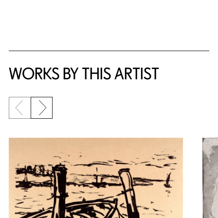
WORKS BY THIS ARTIST
Previous slide
Next slide