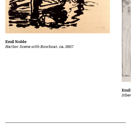
Emil Nolde
Harbor Scene with Rowboat
, ca. 1907
Emil
Sibe