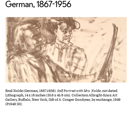
German, 1867-1956
Emil Nolde (German, 1867-1956).
Self Portrait with Mrs. Nolde
, not dated.
Lithograph, 14 x 18 inches (35.6 x 45.8 cm). Collection Albright-Knox Art
Gallery, Buffalo, New York; Gift of A. Conger Goodyear, by exchange, 1949
(P1949:30).