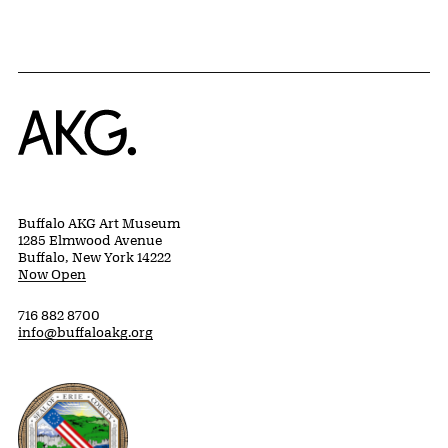
Home
Buffalo AKG Art Museum
1285 Elmwood Avenue
Buffalo, New York 14222
Now Open
716 882 8700
info@buffaloakg.org
Erie County, New York Website