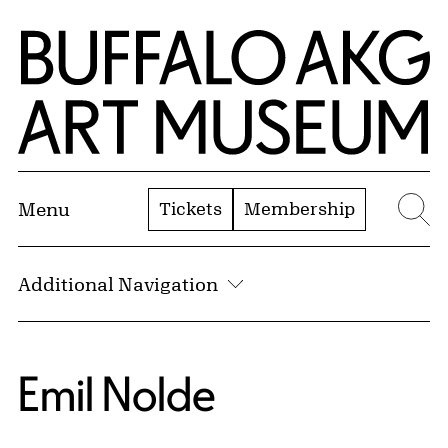
Skip to Main Content
Home | Buffalo AKG Art Museum
Tickets
Membership
Menu
Se
Additional Navigation
Emil Nolde