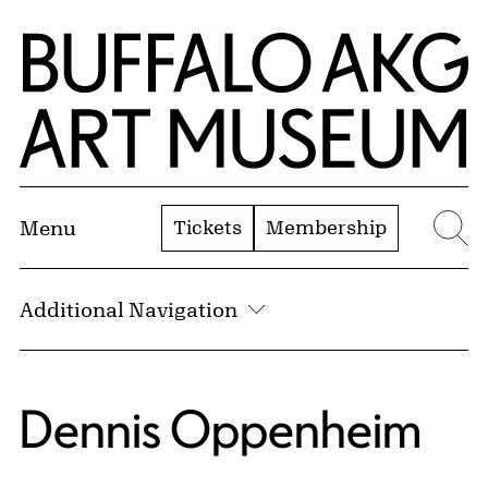
Skip to Main Content
Home | Buffalo AKG Art Museum
Tickets
Membership
Menu
Se
Additional Navigation
Dennis Oppenheim