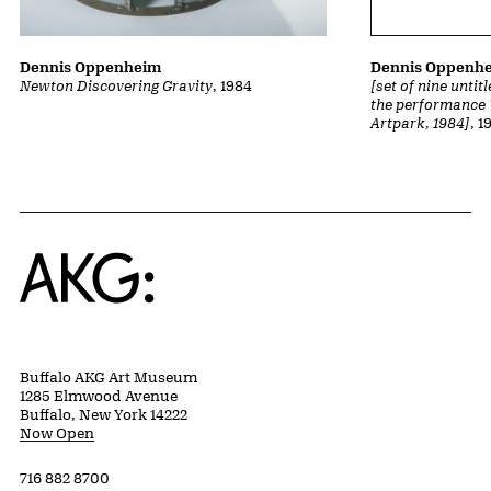
Dennis Oppenheim
Dennis Oppenh
Newton Discovering Gravity
, 1984
[set of nine unti
the performance 
Artpark, 1984]
, 1
Home
Buffalo AKG Art Museum
1285 Elmwood Avenue
Buffalo, New York 14222
Now Open
716 882 8700