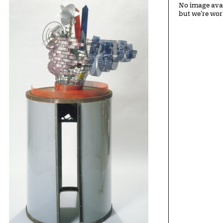
No image avai
but we’re wor