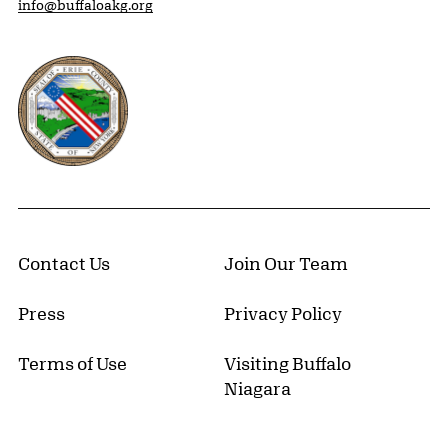
info@buffaloakg.org
Erie County, New York Website
Contact Us
Join Our Team
Press
Privacy Policy
Terms of Use
Visiting Buffalo
Niagara