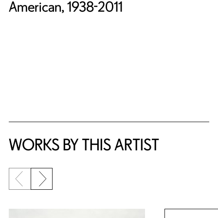
American, 1938-2011
WORKS BY THIS ARTIST
Previous slide
Next slide