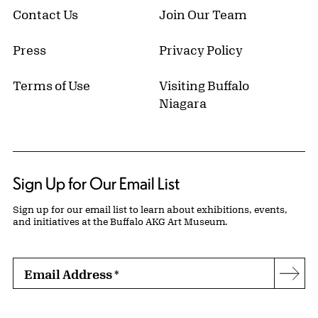
Contact Us
Join Our Team
Press
Privacy Policy
Terms of Use
Visiting Buffalo
Niagara
Sign Up for Our Email List
Sign up for our email list to learn about exhibitions, events,
and initiatives at the Buffalo AKG Art Museum.
Email Address
*
Subs