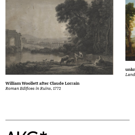
unkn
Land
William Woollett after Claude Lorrain
Roman Edifices in Ruins
, 1772
Home