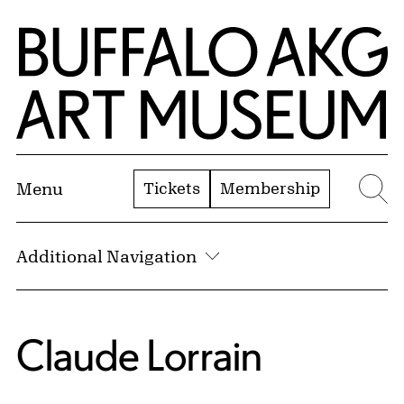
Skip to Main Content
Home | Buffalo AKG Art Museum
Tickets
Membership
Menu
Se
Additional Navigation
Claude Lorrain