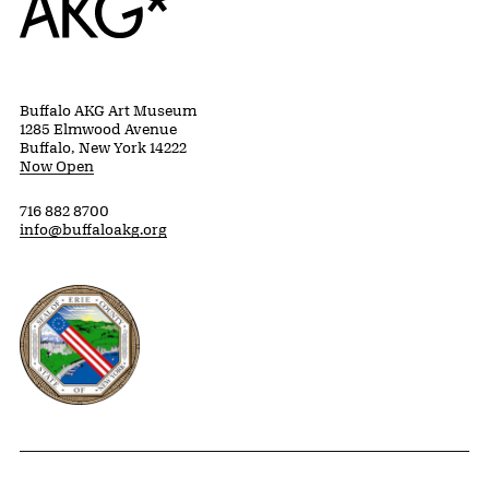
Buffalo AKG Art Museum
1285 Elmwood Avenue
Buffalo, New York 14222
Now Open
716 882 8700
info@buffaloakg.org
Erie County, New York Website