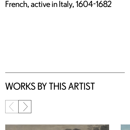
French, active in Italy, 1604-1682
WORKS BY THIS ARTIST
Previous slide
Next slide