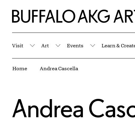
Skip to Main Content
Home | Buffalo AKG Art Museum
Visit
Art
Events
Learn & Creat
Submenu
Submenu
Submenu
Breadcrumbs
Home
Andrea Cascella
Andrea Casc