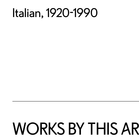
Italian, 1920-1990
WORKS BY THIS AR