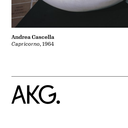
Andrea Cascella
Capricorno
, 1964
Home