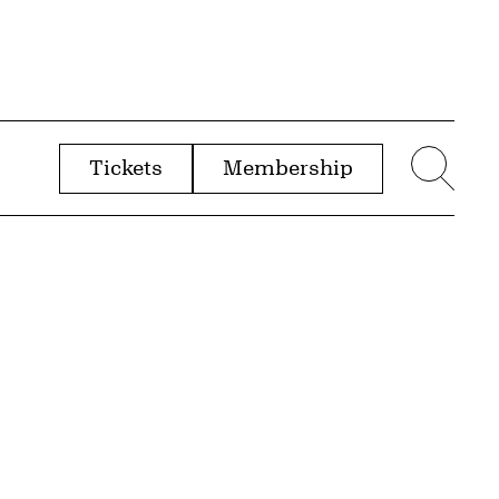
Tickets
Membership
menu
Sear