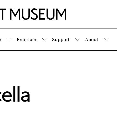
e
Entertain
Support
About
Submenu
Submenu
Submenu
Sub
ella