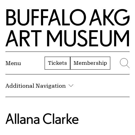
Skip to Main Content
Home | Buffalo AKG Art Museum
Tickets
Membership
Menu
Se
Additional Navigation
Allana Clarke