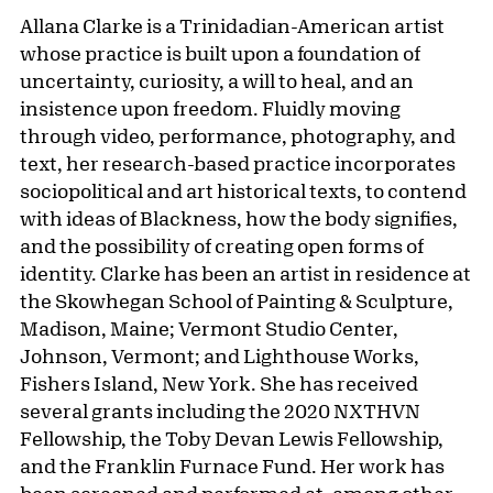
Allana Clarke is a Trinidadian-American artist
whose practice is built upon a foundation of
uncertainty, curiosity, a will to heal, and an
insistence upon freedom. Fluidly moving
through video, performance, photography, and
text, her research-based practice incorporates
sociopolitical and art historical texts, to contend
with ideas of Blackness, how the body signifies,
and the possibility of creating open forms of
identity. Clarke has been an artist in residence at
the Skowhegan School of Painting & Sculpture,
Madison, Maine; Vermont Studio Center,
Johnson, Vermont; and Lighthouse Works,
Fishers Island, New York. She has received
several grants including the 2020 NXTHVN
Fellowship, the Toby Devan Lewis Fellowship,
and the Franklin Furnace Fund. Her work has