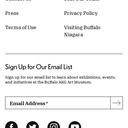
Press
Privacy Policy
Terms of Use
Visiting Buffalo
Niagara
Sign Up for Our Email List
Sign up for our email list to learn about exhibitions, events,
and initiatives at the Buffalo AKG Art Museum.
Email Address
*
Subs
Follow Us