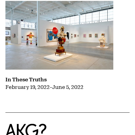
In These Truths
February 19, 2022
–
June 5, 2022
Home