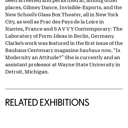
been screened and performed at, among other
places, Gibney Dance, Invisible-Exports, and the
New School’s Glass Box Theater, all in New York
City, as well as Frac des Pays de la Loire in
Nantes, France and S A V V Y Contemporary: The
Laboratory of Form-Ideas in Berlin, Germany.
Clarke’s work was featured in the first issue of the
Bauhaus Centenary magazine
bauhaus now
,
“Is
Modernity an Attitude?” She is currently and an
assistant professor at Wayne State University in
Detroit, Michigan.
Related Content
RELATED EXHIBITIONS
{title} slider controls