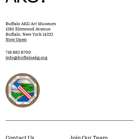
Buffalo AKG Art Museum
1285 Elmwood Avenue
Buffalo, New York 14222
Now Open
716 882 8700
info@buffaloakg.org
Erie County, New York Website
Contact Us
Join Our Team