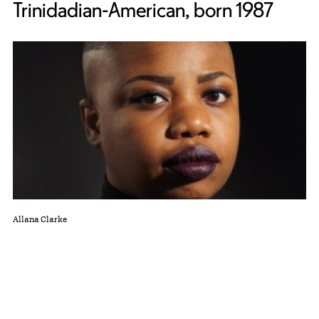
Trinidadian-American, born 1987
Allana Clarke