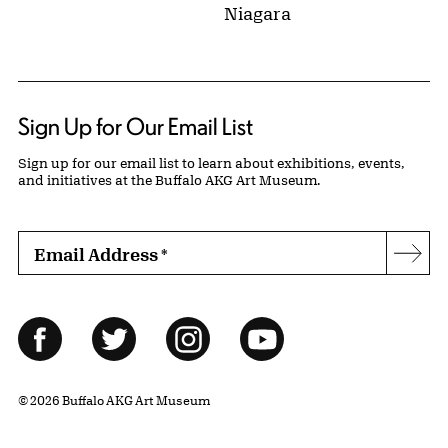
Niagara
Sign Up for Our Email List
Sign up for our email list to learn about exhibitions, events,
and initiatives at the Buffalo AKG Art Museum.
Email Address
*
Subs
Follow Us
Facebook
Twitter
Instagram
YouTube
© 2026 Buffalo AKG Art Museum