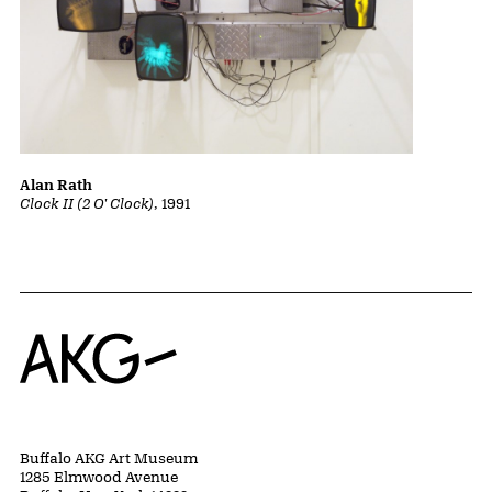
Alan Rath
Clock II (2 O' Clock)
, 1991
Home
Buffalo AKG Art Museum
1285 Elmwood Avenue