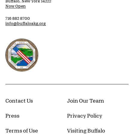
Buffalo, New York 14222
Now Open
716 882 8700
info@buffaloakg.org
Erie County, New York Website
Contact Us
Join Our Team
Press
Privacy Policy
Terms of Use
Visiting Buffalo