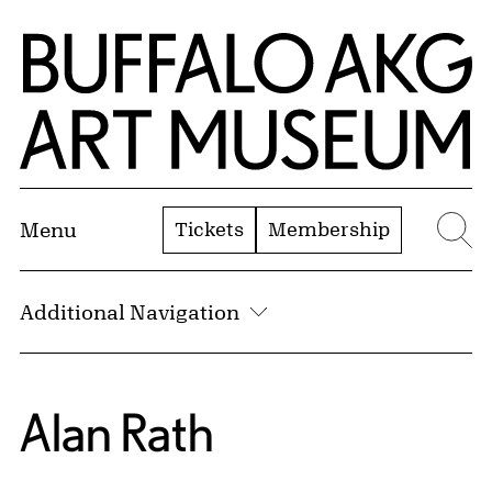
Skip to Main Content
Home | Buffalo AKG Art Museum
Tickets
Membership
Menu
Se
Additional Navigation
Alan Rath