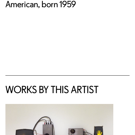
American, born 1959
WORKS BY THIS ARTIST