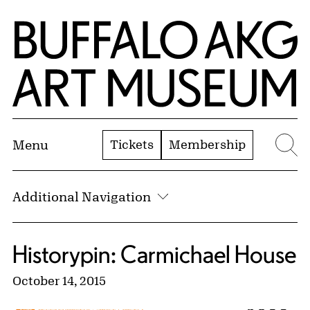
Skip to Main Content
Home | Buffalo AKG Art Museum
Tickets
Membership
Menu
Se
Additional Navigation
Historypin: Carmichael House
October 14, 2015