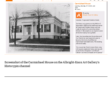
Screenshot of the Carmichael House on the Albright-Knox Art Gallery's
Historypin channel