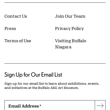
Contact Us
Join Our Team
Press
Privacy Policy
Terms of Use
Visiting Buffalo
Niagara
Sign Up for Our Email List
Sign up for our email list to learn about exhibitions, events,
and initiatives at the Buffalo AKG Art Museum.
Email Address
*
Subs