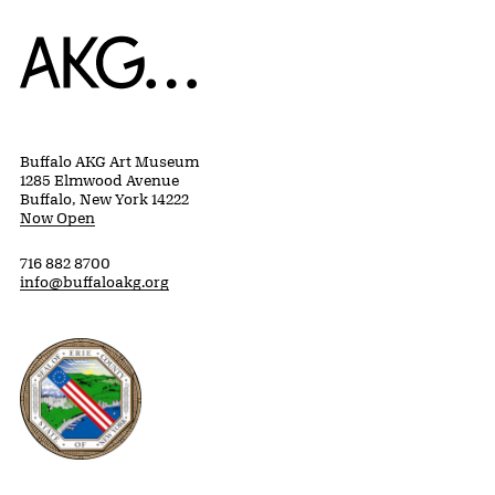
Home
Buffalo AKG Art Museum
1285 Elmwood Avenue
Buffalo, New York 14222
Now Open
716 882 8700
info@buffaloakg.org
Erie County, New York Website