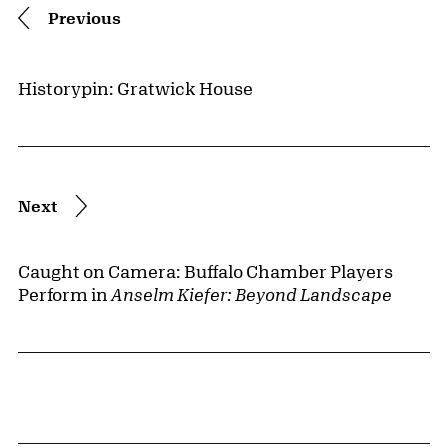
Previous
Historypin: Gratwick House
Next
Caught on Camera: Buffalo Chamber Players
Perform in
Anselm Kiefer: Beyond Landscape