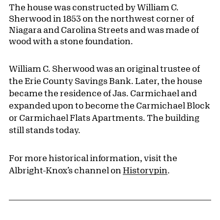
The house was constructed by William C.
Sherwood in 1853 on the northwest corner of
Niagara and Carolina Streets and was made of
wood with a stone foundation.
William C. Sherwood was an original trustee of
the Erie County Savings Bank. Later, the house
became the residence of Jas. Carmichael and
expanded upon to become the Carmichael Block
or Carmichael Flats Apartments. The building
still stands today.
For more historical information, visit the
Albright-Knox’s channel on
Historypin
.
Pagination