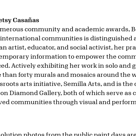
Betsy Casañas
numerous community and academic awards, B
 international communities is distinguished
n artist, educator, and social activist, her pra
ntemporary information to empower the comm
ed. Actively exhibiting her work in solo and
than forty murals and mosaics around the wo
sroots arts initiative, Semilla Arts, and is th
on Diamond Gallery, both of which serve as cu
ved communities through visual and performi
solution photos from the public paint days are