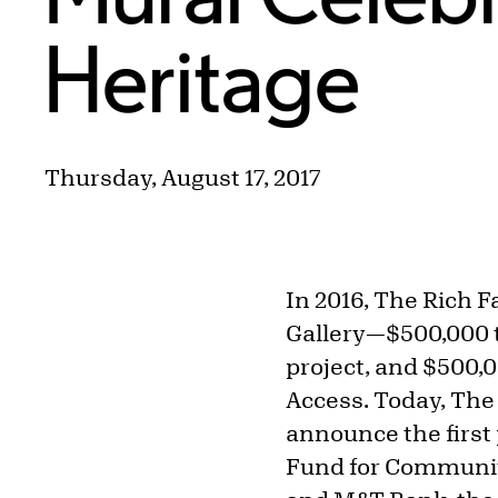
Heritage
Thursday, August 17, 2017
In 2016, The Rich F
Gallery—$500,000 
project, and $500,
Access. Today, The
announce the first
Fund for Community