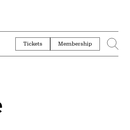
Tickets
Membership
menu
Sear
e