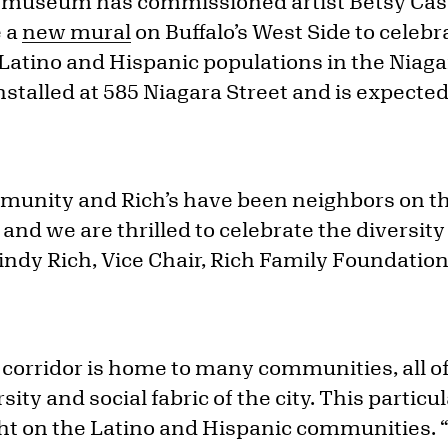
 museum has commissioned artist Betsy Cas
e a
new mural
on Buffalo’s West Side to celebr
 Latino and Hispanic populations in the Niagar
nstalled at 585 Niagara Street and is expecte
unity and Rich’s have been neighbors on th
 and we are thrilled to celebrate the diversi
Mindy Rich, Vice Chair, Rich Family Foundatio
 corridor is home to many communities, all o
rsity and social fabric of the city. This particul
ight on the Latino and Hispanic communities. 