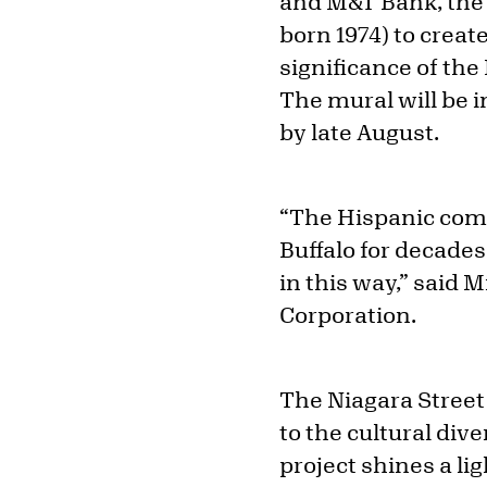
and M&T Bank, the
born 1974) to creat
significance of the
The mural will be i
by late August.
“The Hispanic comm
Buffalo for decades
in this way,” said 
Corporation.
The Niagara Street
to the cultural dive
project shines a l