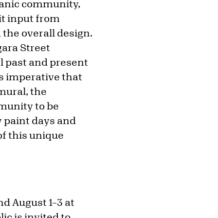
spanic community,
t input from
 the overall design.
gara Street
al past and present
is imperative that
mural, the
munity to be
y paint days and
of this unique
nd August 1–3 at
ic is invited to