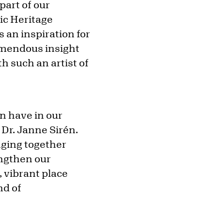
part of our
nic Heritage
s an inspiration for
remendous insight
h such an artist of
an have in our
 Dr. Janne Sirén.
nging together
engthen our
, vibrant place
nd of