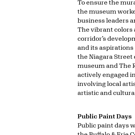
To ensure the mura
the museum worked 
business leaders an
The vibrant colors 
corridor’s developm
and its aspirations
the Niagara Street
museum and The Ri
actively engaged in
involving local art
artistic and cultu
Public Paint Days
Public paint days w
the Buffalo & Erie C