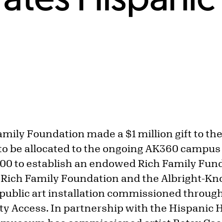
amily Foundation made a $1 million gift to th
to be allocated to the ongoing AK360 campu
000 to establish an endowed Rich Family Fu
 Rich Family Foundation and the Albright-Kno
 public art installation commissioned throug
 Access. In partnership with the Hispanic H