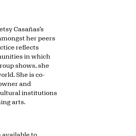
etsy Casañas’s
 amongst her peers
ctice reflects
unities in which
 group shows, she
rld. She is co-
e owner and
ltural institutions
ng arts.
 available to