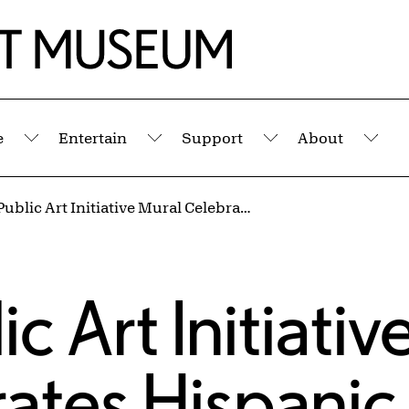
e
Entertain
Support
About
Submenu
Submenu
Submenu
Sub
New AK Public Art Initiative Mural Celebrates Hispanic Heritage
 Art Initiativ
ates Hispanic