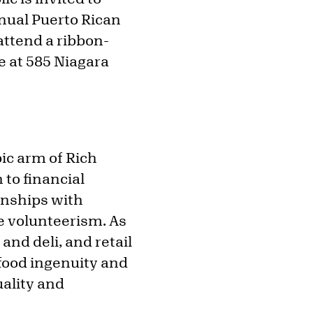
nnual Puerto Rican
attend a ribbon-
te at 585 Niagara
ic arm of Rich
to financial
onships with
 volunteerism. As
and deli, and retail
 food ingenuity and
ality and