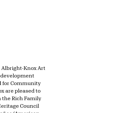
e Albright-Knox Art
s development
nd for Community
x are pleased to
h the Rich Family
eritage Council