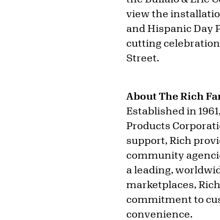
view the installati
and Hispanic Day P
cutting celebration
Street.
About The Rich Fa
Established in 1961
Products Corporati
support, Rich prov
community agencie
a leading, worldwid
marketplaces, Rich’
commitment to cust
convenience.