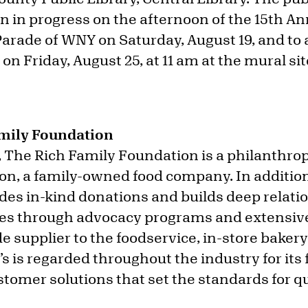
on in progress on the afternoon of the 15th A
arade of WNY on Saturday, August 19, and to 
 on Friday, August 25, at 11 am at the mural si
mily Foundation
, The Rich Family Foundation is a philanthrop
on, a family-owned food company. In addition 
ides in-kind donations and builds deep relati
s through advocacy programs and extensive
e supplier to the foodservice, in-store bakery 
s is regarded throughout the industry for its
omer solutions that set the standards for qu