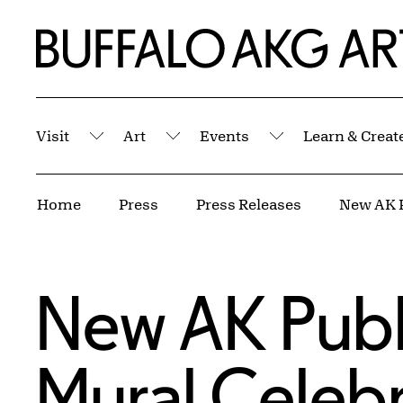
Skip to Main Content
Home | Buffalo AKG Art Museum
Visit
Art
Events
Learn & Creat
Submenu
Submenu
Submenu
Breadcrumbs
Home
Press
Press Releases
New AK Public
Mural Celebr