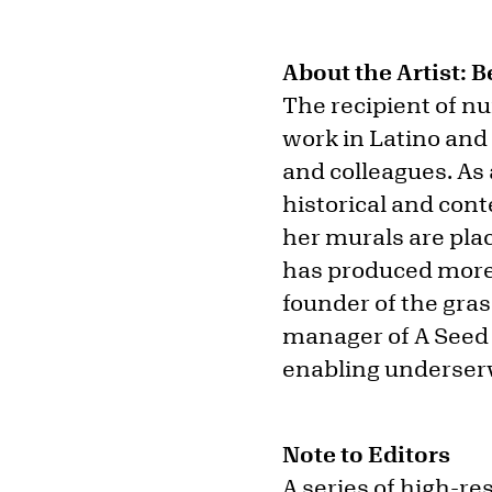
About the Artist: 
The recipient of 
work in Latino and
and colleagues. As a
historical and co
her murals are plac
has produced more 
founder of the gras
manager of A Seed 
enabling underser
Note to Editors
A series of high-re