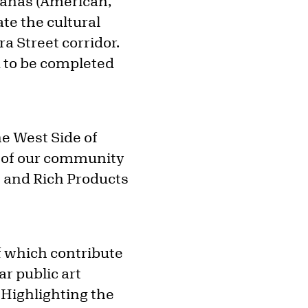
añas (American,
ate the cultural
a Street corridor.
d to be completed
e West Side of
ty of our community
n and Rich Products
f which contribute
ar public art
“Highlighting the