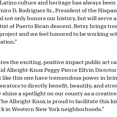
 Latino culture and heritage has always been 
miro D. Rodriguez Sr., President of the Hispa
l not only honors our history, but will serve a
rtist of Puerto Rican descent, Betsy brings t
project and we feel honored to be working wit
ation.”
ates the exciting, positive impact public art c
d Albright-Knox Peggy Pierce Elfvin Director
rt like this one have tremendous power in bri
orators to directly benefit, beautify, and str
hine a spotlight on our county as a creative
 The Albright-Knox is proud to facilitate this ki
rk in Western New York neighborhoods.”