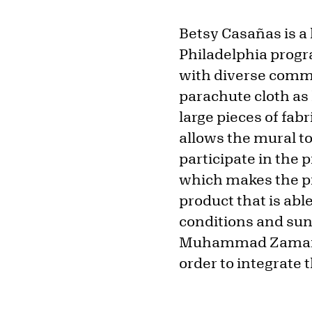
Betsy Casañas is a
Philadelphia prog
with diverse commu
parachute cloth as
large pieces of fab
allows the mural to
participate in the 
which makes the pr
product that is ab
conditions and sunl
Muhammad Zaman, a
order to integrate 