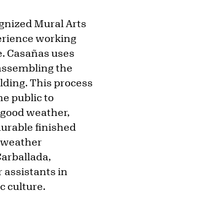
ognized Mural Arts
erience working
e. Casañas uses
 assembling the
ilding. This process
he public to
n good weather,
urable finished
g weather
Carballada,
assistants in
c culture.