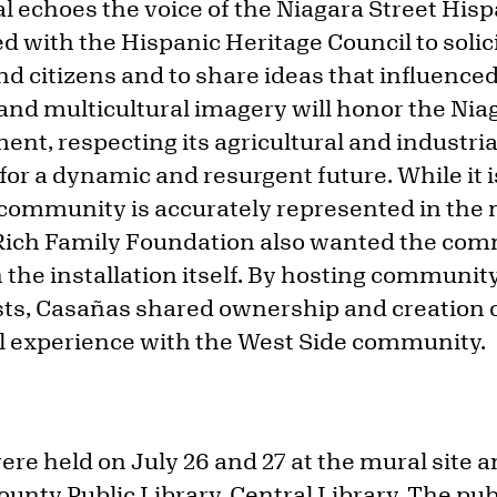
l echoes the voice of the Niagara Street Hi
with the Hispanic Heritage Council to solici
d citizens and to share ideas that influenced
and multicultural imagery will honor the Nia
ent, respecting its agricultural and industri
 for a dynamic and resurgent future. While it 
 community is accurately represented in the 
ch Family Foundation also wanted the com
 the installation itself. By hosting communit
ists, Casañas shared ownership and creation 
ral experience with the West Side community.
ere held on July 26 and 27 at the mural site a
ounty Public Library, Central Library. The publ