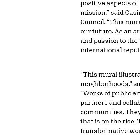
positive aspects of
mission,” said Casi
Council. “This mura
our future. As an a
and passion to the 
international reput
“This mural illustr
neighborhoods,” sai
“Works of public a
partners and collab
communities. They s
that is on the rise.
transformative wo