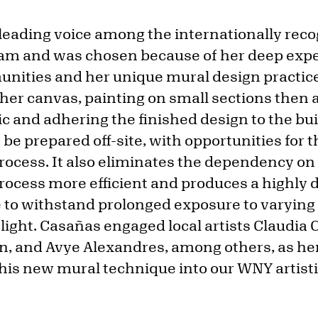
 leading voice among the internationally rec
ram and was chosen because of her deep exp
nities and her unique mural design practic
 her canvas, painting on small sections then
ric and adhering the finished design to the bu
 be prepared off-site, with opportunities for t
process. It also eliminates the dependency o
ocess more efficient and produces a highly d
le to withstand prolonged exposure to varyin
ight. Casañas engaged local artists Claudia 
nd Avye Alexandres, among others, as her 
this new mural technique into our WNY artisti