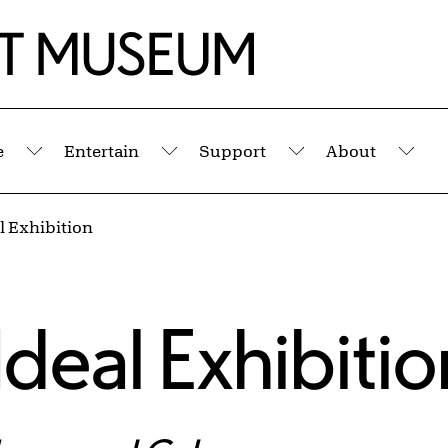
e
Entertain
Support
About
Submenu
Submenu
Submenu
Sub
l Exhibition
Ideal Exhibitio