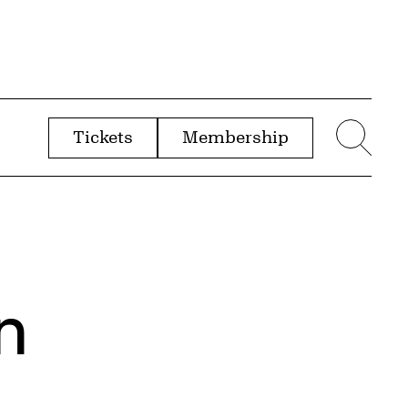
Tickets
Membership
menu
Sear
n