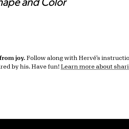
Shape and Color
from joy.
Follow along with Hervé’s instructi
red by his. Have fun!
Learn more about shari