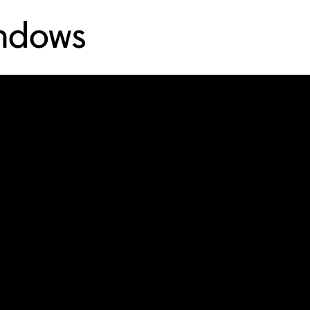
indows