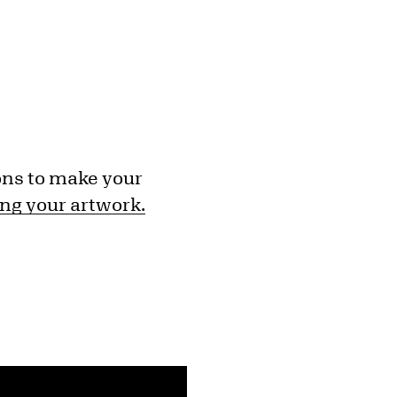
ons to make your
ng your artwork.