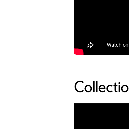
Collecti