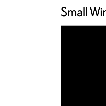
Small W