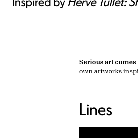
Inspired by
Hervé Tullet: 
Serious art comes 
own artworks inspi
Lines