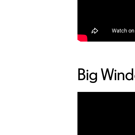
Big Win