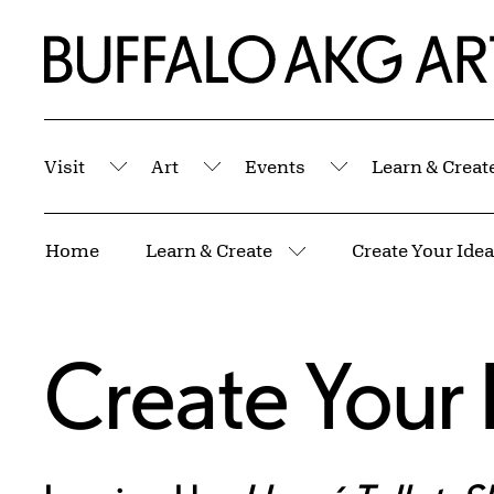
Skip to Main Content
Home | Buffalo AKG Art Museum
Visit
Art
Events
Learn & Creat
Submenu
Submenu
Submenu
Breadcrumbs
Home
Learn & Create
Create Your Idea
More pages
Create Your 