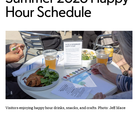
Hour Schedule
Visitors enjoying happy hour drinks, snacks, and crafts. Photo: Jeff Mace