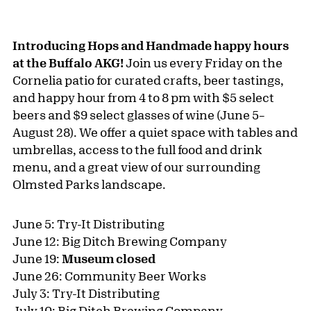
Introducing Hops and Handmade happy hours
at the Buffalo AKG!
Join us every Friday on the
Cornelia patio for curated crafts, beer tastings,
and happy hour from 4 to 8 pm with $5 select
beers and $9 select glasses of wine (June 5–
August 28). We offer a quiet space with tables and
umbrellas, access to the full food and drink
menu, and a great view of our surrounding
Olmsted Parks landscape.
June 5: Try-It Distributing
June 12: Big Ditch Brewing Company
June 19:
Museum closed
June 26: Community Beer Works
July 3: Try-It Distributing
July 10: Big Ditch Brewing Company