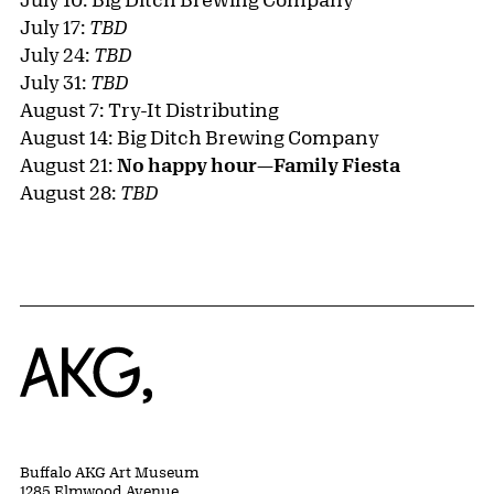
July 17:
TBD
July 24:
TBD
July 31:
TBD
August 7: Try-It Distributing
August 14: Big Ditch Brewing Company
August 21:
No happy hour—Family Fiesta
August 28:
TBD
Home
Buffalo AKG Art Museum
1285 Elmwood Avenue