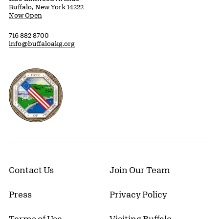
Buffalo, New York 14222
Now Open
716 882 8700
info@buffaloakg.org
Erie County, New York Website
Contact Us
Join Our Team
Press
Privacy Policy
Terms of Use
Visiting Buffalo