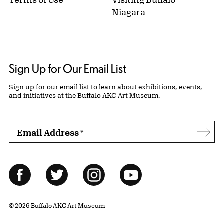
Niagara
Sign Up for Our Email List
Sign up for our email list to learn about exhibitions, events,
and initiatives at the Buffalo AKG Art Museum.
Email Address
*
Subs
Follow Us
Facebook
Twitter
Instagram
YouTube
© 2026 Buffalo AKG Art Museum