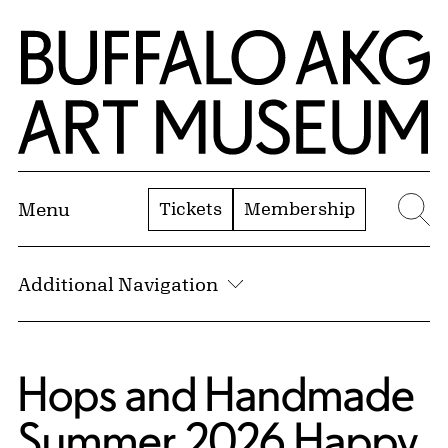
Skip to Main Content
Home | Buffalo AKG Art Museum
Tickets
Membership
Menu
Se
Additional Navigation
Hops and Handmade
Summer 2026 Happy