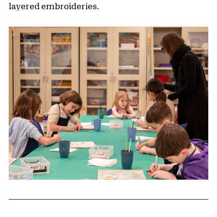
layered embroideries.