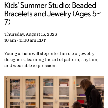
Kids' Summer Studio: Beaded
Bracelets and Jewelry (Ages 5–
7)
Thursday, August 13, 2026
10 am - 11:30 am EDT
Young artists will step into the role of jewelry
designers, learning the art of pattern, rhythm,
and wearable expression.