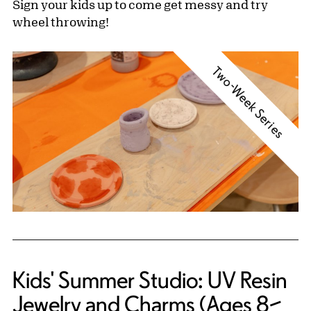
Sign your kids up to come get messy and try
wheel throwing!
Two-Week Series
Kids' Summer Studio: UV Resin
Jewelry and Charms (Ages 8–