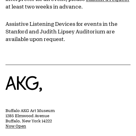
at least two weeks in advance.
Assistive Listening Devices for events in the
Stanford and Judith Lipsey Auditorium are
available upon request.
Home
Buffalo AKG Art Museum
1285 Elmwood Avenue
Buffalo, New York 14222
Now Open