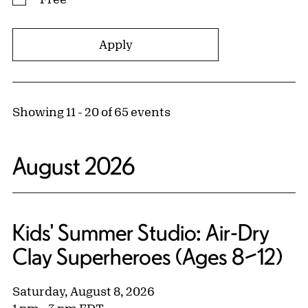
Showing 11 - 20 of 65 events
August 2026
Kids' Summer Studio: Air-Dry
Clay Superheroes (Ages 8–12)
Saturday, August 8, 2026