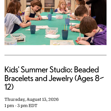
Kids' Summer Studio: Beaded
Bracelets and Jewelry (Ages 8–
12)
Thursday, August 13, 2026
1 pm - 3 pm EDT