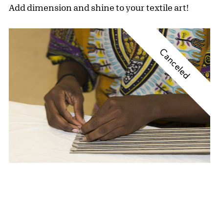
Add dimension and shine to your textile art!
Canceled