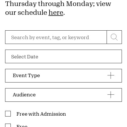
Thursday through Monday; view
our schedule
here
.
Search by event, tag, or keyword
Select Date
Event Type
Audience
Admission Type
Free with Admission
Free