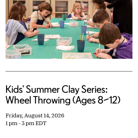
Kids' Summer Clay Series:
Wheel Throwing (Ages 8–12)
Friday, August 14, 2026
1 pm - 3 pm EDT