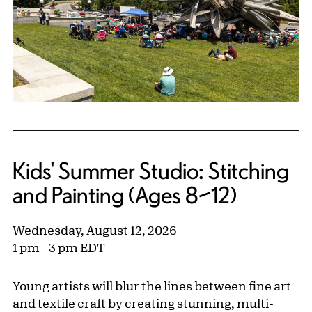
Kids' Summer Studio: Stitching
and Painting (Ages 8–12)
Wednesday, August 12, 2026
1 pm - 3 pm EDT
Young artists will blur the lines between fine art
and textile craft by creating stunning, multi-