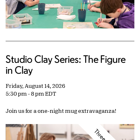
Studio Clay Series: The Figure
in Clay
Friday, August 14, 2026
5:30 pm - 8 pm EDT
Join us for a one-night mug extravaganza!