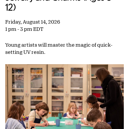
12)
Friday, August 14, 2026
1 pm - 3 pm EDT
Young artists will master the magic of quick-
setting UV resin.