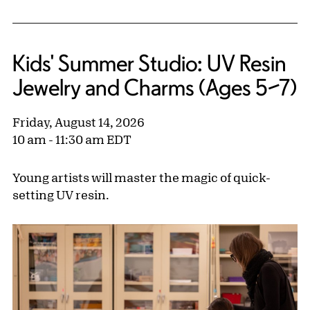
Kids' Summer Studio: UV Resin
Jewelry and Charms (Ages 5–7)
Friday, August 14, 2026
10 am - 11:30 am EDT
Young artists will master the magic of quick-
setting UV resin.