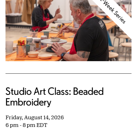
Three-Week Series
Studio Art Class: Beaded
Embroidery
Friday, August 14, 2026
6 pm - 8 pm EDT