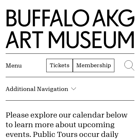
Skip to Main Content
Home | Buffalo AKG Art Museum
Tickets
Membership
Menu
Se
Additional Navigation
Please explore our calendar below
to learn more about upcoming
events. Public Tours occur daily