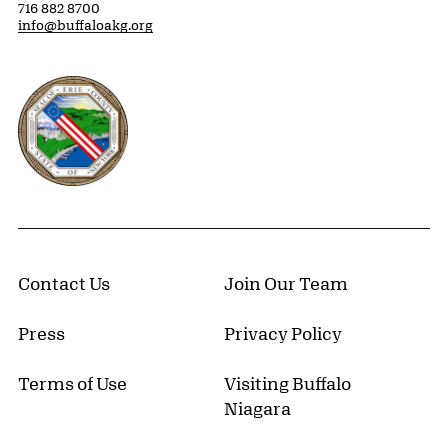
716 882 8700
info@buffaloakg.org
Erie County, New York Website
Contact Us
Join Our Team
Press
Privacy Policy
Terms of Use
Visiting Buffalo
Niagara