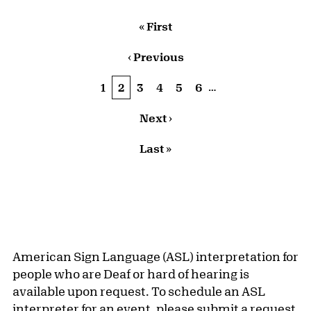
Pagination
First page
« First
Previous page
‹ Previous
…
Page
1
Current page
2
Page
3
Page
4
Page
5
Page
6
Next page
Next ›
Last page
Last »
American Sign Language (ASL) interpretation for
people who are Deaf or hard of hearing is
available upon request. To schedule an ASL
interpreter for an event, please
submit a request