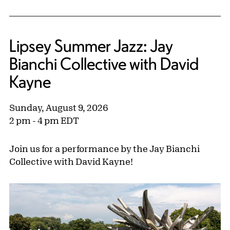
Lipsey Summer Jazz: Jay
Bianchi Collective with David
Kayne
Sunday, August 9, 2026
2 pm - 4 pm EDT
Join us for a performance by the Jay Bianchi
Collective with David Kayne!