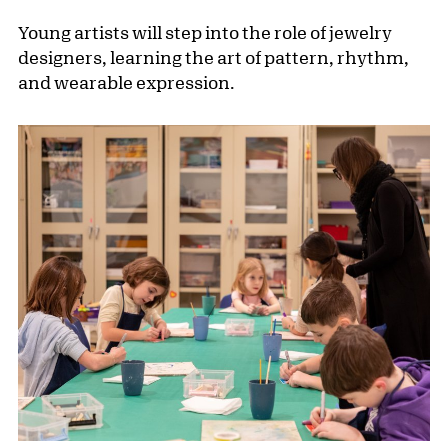
Young artists will step into the role of jewelry
designers, learning the art of pattern, rhythm,
and wearable expression.