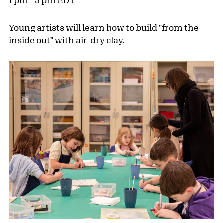
1 pm - 3 pm EDT
Young artists will learn how to build "from the
inside out" with air-dry clay.