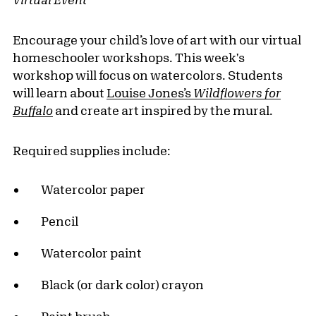
Encourage your child’s love of art with our virtual
homeschooler workshops. This week's
workshop will focus on watercolors. Students
will learn about
Louise Jones’s
Wildflowers for
Buffalo
and create art inspired by the mural.
Required supplies include:
Watercolor paper
Pencil
Watercolor paint
Black (or dark color) crayon