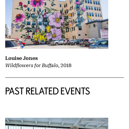
Louise Jones
Wildflowers for Buffalo
,
2018
PAST RELATED EVENTS
{title} slider controls