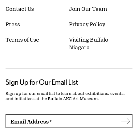
Contact Us
Join Our Team
Press
Privacy Policy
Terms of Use
Visiting Buffalo
Niagara
Sign Up for Our Email List
Sign up for our email list to learn about exhibitions, events,
and initiatives at the Buffalo AKG Art Museum.
Email Address
*
Subs