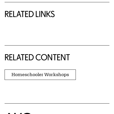
RELATED LINKS
{title} slider controls
RELATED CONTENT
Homeschooler Workshops
Home