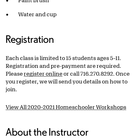
Paint brush
Water and cup
Registration
Each class is limited to 15 students ages 5–11.
Registration and pre-payment are required.
Please
register online
or call 716.270.8292. Once
you register, we will send you details on how to
join.
View All 2020–2021 Homeschooler Workshops
About the Instructor