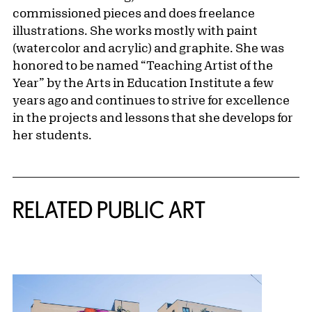
commissioned pieces and does freelance
illustrations. She works mostly with paint
(watercolor and acrylic) and graphite. She was
honored to be named “Teaching Artist of the
Year” by the Arts in Education Institute a few
years ago and continues to strive for excellence
in the projects and lessons that she develops for
her students.
Related Content
RELATED PUBLIC ART
{title} slider controls