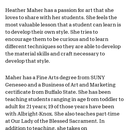
Heather Maher has a passion for art that she
loves to share with her students. She feels the
most valuable lesson that a student can learn is
to develop their own style. She tries to
encourage them to be curious and to learn
different techniques so they are able to develop
the material skills and craft necessary to
develop that style.
Maher has a Fine Arts degree from SUNY
Geneseo and a Business of Art and Marketing
certificate from Buffalo State. She has been
teaching students ranging in age from toddler to
adult for 21 years; 19 of those years have been
with Albright-Knox. She also teaches part-time
at Our Lady of the Blessed Sacrament. In
addition to teaching, she takes on