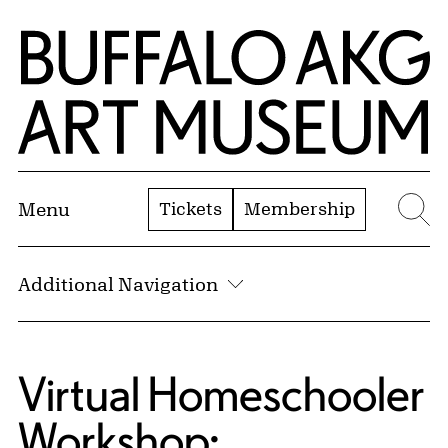
Skip to Main Content
Home | Buffalo AKG Art Museum
Tickets
Membership
Menu
Se
Additional Navigation
Virtual Homeschooler
Workshop: