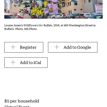
Louise Jones’s
Wildflowers for Buffalo
, 2018, at 465 Washington Street in
Buffalo. Photo: MK Photo.
Register
Add to Google
Add to iCal
$5 per household
Virtual Event