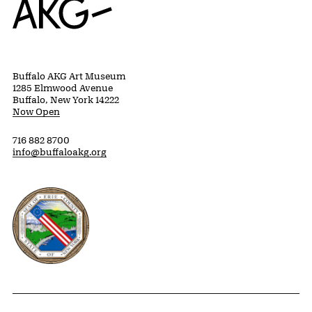
Buffalo AKG Art Museum
1285 Elmwood Avenue
Buffalo, New York 14222
Now Open
716 882 8700
info@buffaloakg.org
Erie County, New York Website