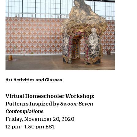
Art Activities and Classes
Virtual Homeschooler Workshop:
Patterns Inspired by
Swoon: Seven
Contemplations
Friday, November 20, 2020
12 pm - 1:30 pm EST