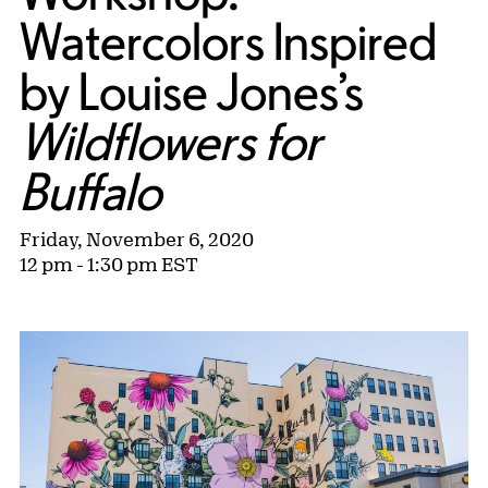
Watercolors Inspired
by Louise Jones’s
Wildflowers for
Buffalo
Friday, November 6, 2020
12 pm - 1:30 pm EST