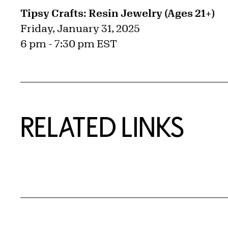
Tipsy Crafts: Resin Jewelry (Ages 21+)
Friday, January 31, 2025
6 pm - 7:30 pm EST
RELATED LINKS