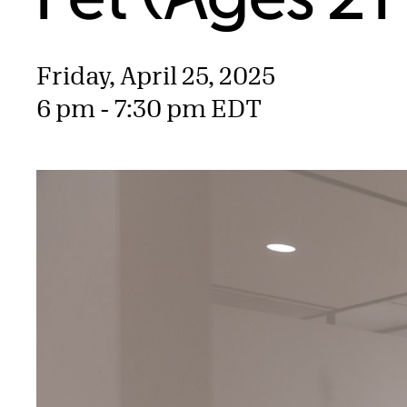
Friday, April 25, 2025
6 pm - 7:30 pm EDT