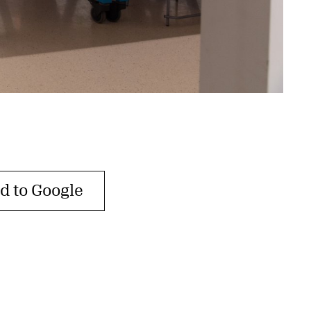
d to Google