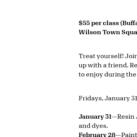
$55 per class (Buf
Wilson Town Squar
Treat yourself! Joi
up with a friend. R
to enjoy during the
Fridays, January 31
January 31—
Resin 
and dyes.
February 28—
Paint