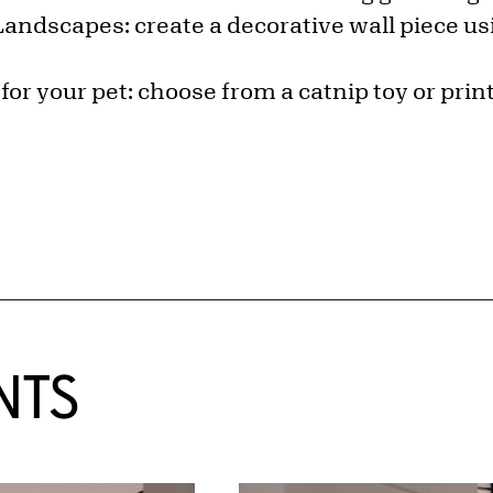
Landscapes: create a decorative wall piece usi
 for your pet: choose from a catnip toy or pri
NTS