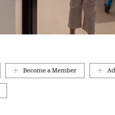
Become a Member
Ad