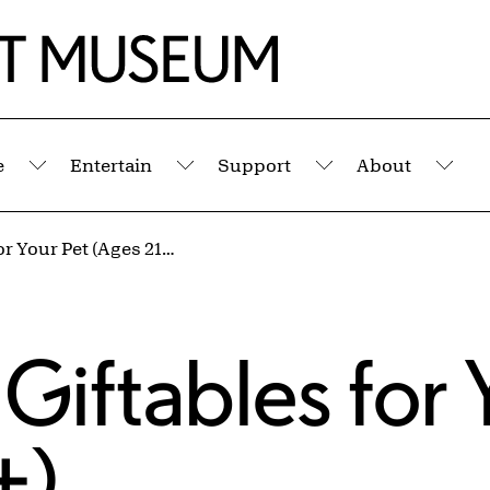
e
Entertain
Support
About
Submenu
Submenu
Submenu
Sub
Tipsy Crafts: Giftables for Your Pet (Ages 21+)
 Giftables for 
+)