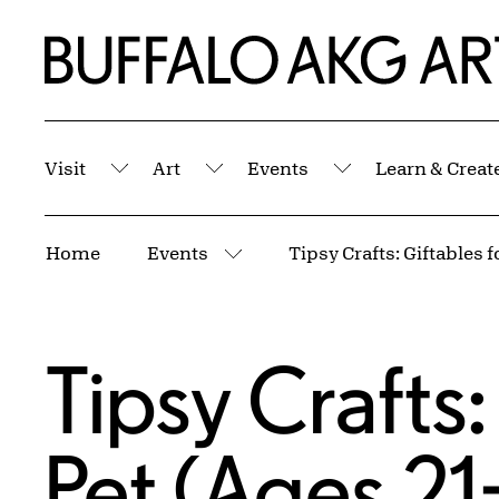
Skip to Main Content
Home | Buffalo AKG Art Museum
Visit
Art
Events
Learn & Creat
Submenu
Submenu
Submenu
Breadcrumbs
Home
Events
More pages
Tipsy Crafts:
Pet (Ages 21