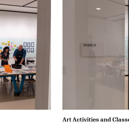
Art Activities and Class