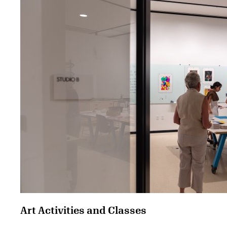
Art Activities and Classes