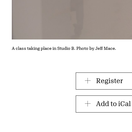
A class taking place in Studio B. Photo by Jeff Mace.
Register
Add to iCal