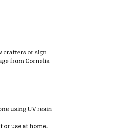
 crafters or sign
rage from Cornelia
 one using UV resin
ft or use at home.