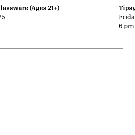
Glassware (Ages 21+)
Tipsy
25
Frida
6 pm 
{tit