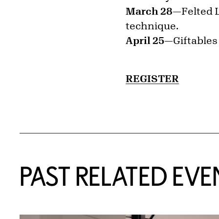
March 28—
Felted 
technique.
April 25—
Giftables
REGISTER
Related Content
PAST RELATED EVE