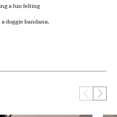
ng a fun felting
nt a doggie bandana.
Previous sli
Next s
{title} slider c