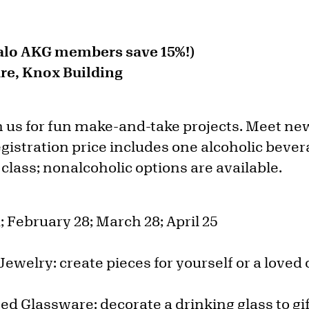
falo AKG members save 15%!)
e, Knox Building
n us for fun make-and-take projects. Meet new
egistration price includes one alcoholic beve
 class; nonalcoholic options are available.
; February 28; March 28; April 25
Jewelry: create pieces for yourself or a loved
ed Glassware: decorate a drinking glass to gi