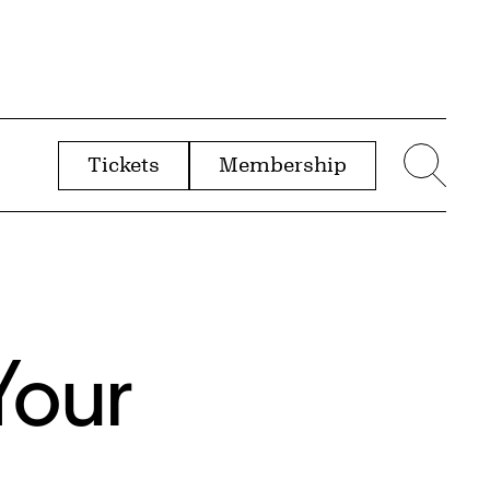
Tickets
Membership
menu
Sear
Your