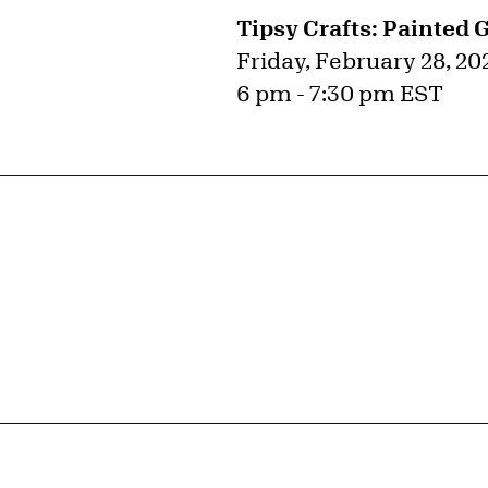
Tipsy Crafts: Painted 
Friday, February 28, 20
6 pm - 7:30 pm EST