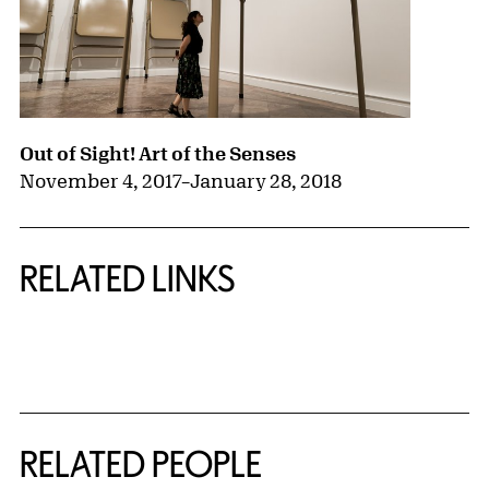
Out of Sight! Art of the Senses
November 4, 2017
–
January 28, 2018
RELATED LINKS
{title} slider controls
RELATED PEOPLE