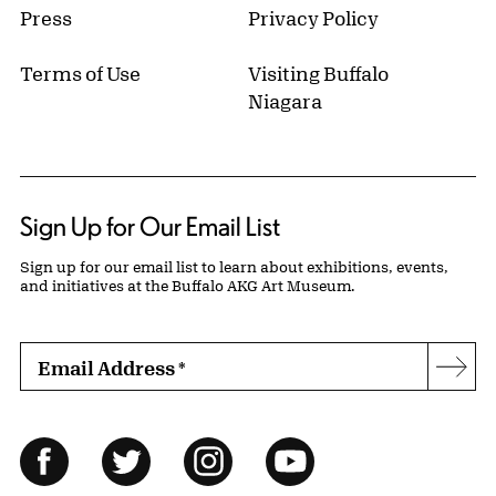
Press
Privacy Policy
Terms of Use
Visiting Buffalo
Niagara
Sign Up for Our Email List
Sign up for our email list to learn about exhibitions, events,
and initiatives at the Buffalo AKG Art Museum.
Email Address
*
Subs
Follow Us
Facebook
Twitter
Instagram
YouTube