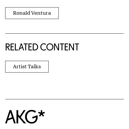
Ronald Ventura
RELATED CONTENT
Artist Talks
Home