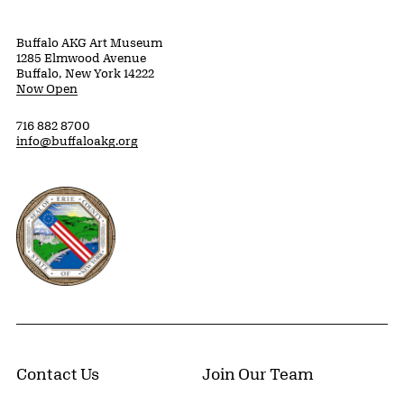
Buffalo AKG Art Museum
1285 Elmwood Avenue
Buffalo, New York 14222
Now Open
716 882 8700
info@buffaloakg.org
Erie County, New York Website
Contact Us
Join Our Team