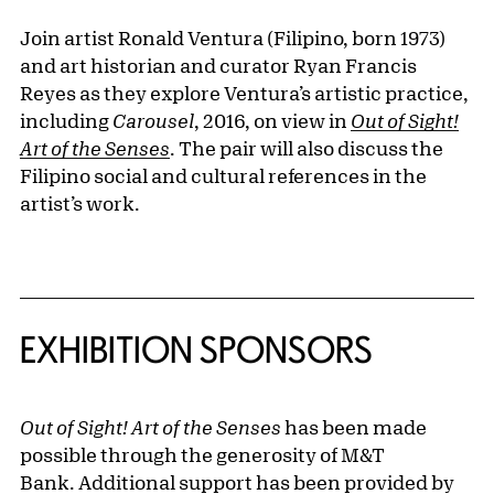
Join artist Ronald Ventura (Filipino, born 1973)
and art historian and curator Ryan Francis
Reyes as they explore Ventura’s artistic practice,
including
Carousel
, 2016, on view in
Out of Sight!
Art of the Senses
. The pair will also discuss the
Filipino social and cultural references in the
artist’s work.
EXHIBITION SPONSORS
Out of Sight! Art of the Senses
has been made
possible through the generosity of M&T
Bank. Additional support has been provided by