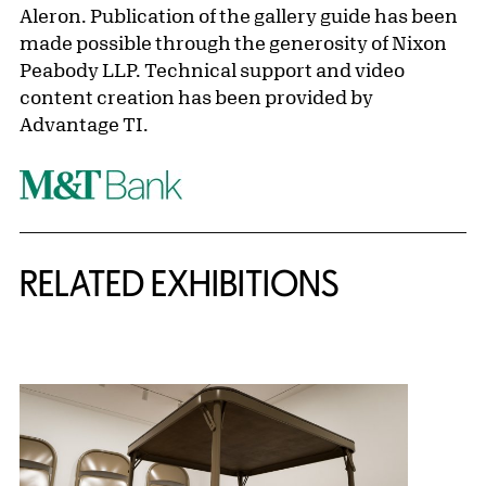
Aleron. Publication of the gallery guide has been
made possible through the generosity of Nixon
Peabody LLP. Technical support and video
content creation has been provided by
Advantage TI.
Related Content
RELATED EXHIBITIONS
{title} slider controls