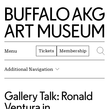
Skip to Main Content
Home | Buffalo AKG Art Museum
Tickets
Membership
Menu
Se
Additional Navigation
Gallery Talk: Ronald
Ventura in