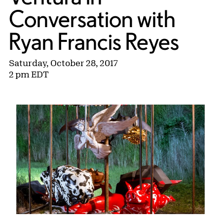
Conversation with
Ryan Francis Reyes
Saturday, October 28, 2017
2 pm EDT