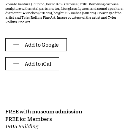
Ronald Ventura (Filipino, born 1973).
Carousel
, 2016. Revolving carousel
sculpture with metal parts, motor, fiberglass figures, and sound speakers,
diameter: 146 inches (370 cm), height: 197 inches (500 cm). Courtesy of the
artist and Tyler Rollins Fine Art. Image courtesy of the artist and Tyler
Rollins Fine Art.
Add to Google
Add to iCal
FREE with
museum admission
FREE for Members
1905 Building