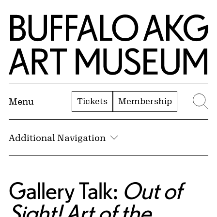
Skip to Main Content
Home | Buffalo AKG Art Museum
Tickets
Membership
Menu
Se
Additional Navigation
Gallery Talk:
Out of
Sight! Art of the