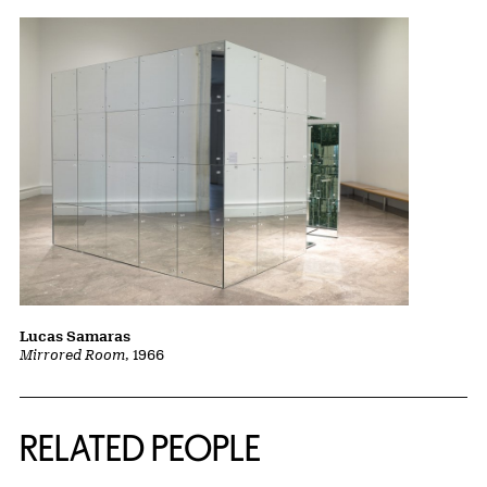
Lucas Samaras
Mirrored Room
, 1966
RELATED PEOPLE