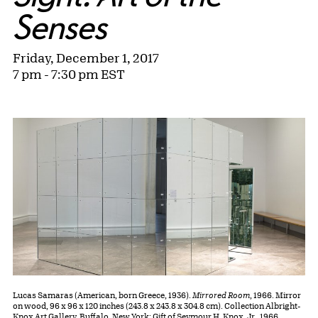
Senses
Friday, December 1, 2017
7 pm - 7:30 pm EST
Lucas Samaras (American, born Greece, 1936).
Mirrored Room
, 1966. Mirror
on wood, 96 x 96 x 120 inches (243.8 x 243.8 x 304.8 cm). Collection Albright-
Knox Art Gallery, Buffalo, New York; Gift of Seymour H. Knox, Jr., 1966