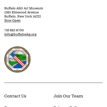
Buffalo AKG Art Museum
1285 Elmwood Avenue
Buffalo, New York 14222
Now Open
716 882 8700
info@buffaloakg.org
Erie County, New York Website
Contact Us
Join Our Team