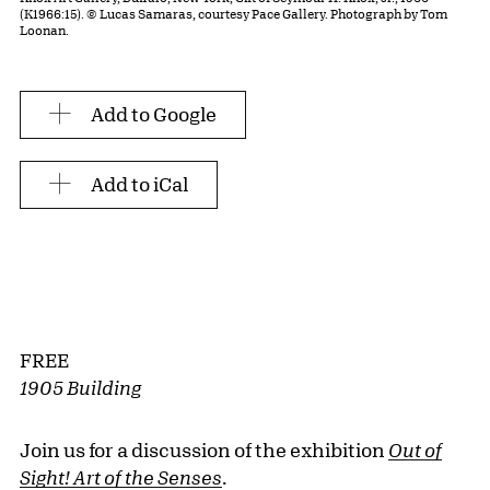
(K1966:15). © Lucas Samaras, courtesy Pace Gallery. Photograph by Tom
Loonan.
Add to Google
Add to iCal
FREE
1905 Building
Join us for a discussion of the exhibition
Out of
Sight! Art of the Senses
.