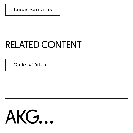
Lucas Samaras
RELATED CONTENT
Gallery Talks
Home