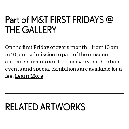
Part of M&T FIRST FRIDAYS @
THE GALLERY
On the first Friday of every month—from 10 am
to 10 pm—admission to part of the museum
and select events are free for everyone. Certain
events and special exhibitions are available for a
fee.
Learn More
RELATED ARTWORKS