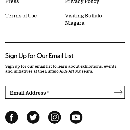
Press
Privacy Policy
Terms of Use
Visiting Buffalo
Niagara
Sign Up for Our Email List
Sign up for our email list to learn about exhibitions, events,
and initiatives at the Buffalo AKG Art Museum.
Email Address
*
Subs
Follow Us
Facebook
Twitter
Instagram
YouTube