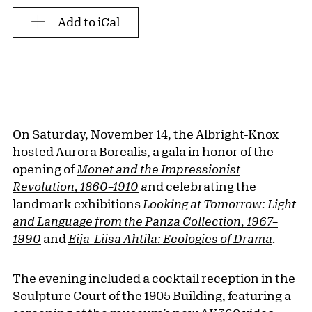
Add to iCal
On Saturday, November 14, the Albright-Knox
hosted Aurora Borealis, a gala in honor of the
opening of
Monet and the Impressionist
Revolution
,
1860–1910
a
nd celebrating the
landmark exhibitions
Looking at Tomorrow: Light
and Language from the Panza Collection, 1967–
1990
and
Eija-Liisa Ahtila: Ecologies of Drama
.
The evening included a cocktail reception in the
Sculpture Court of the 1905 Building, featuring a