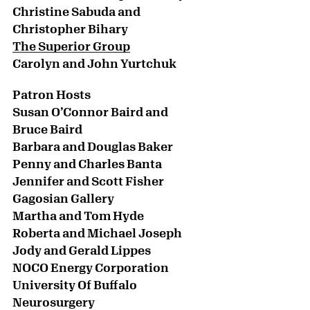
Christine Sabuda and
Christopher Bihary
The Superior Group
Carolyn and John Yurtchuk
Patron Hosts
Susan O’Connor Baird and
Bruce Baird
Barbara and Douglas Baker
Penny and Charles Banta
Jennifer and Scott Fisher
Gagosian Gallery
Martha and Tom Hyde
Roberta and Michael Joseph
Jody and Gerald Lippes
NOCO Energy Corporation
University Of Buffalo
Neurosurgery