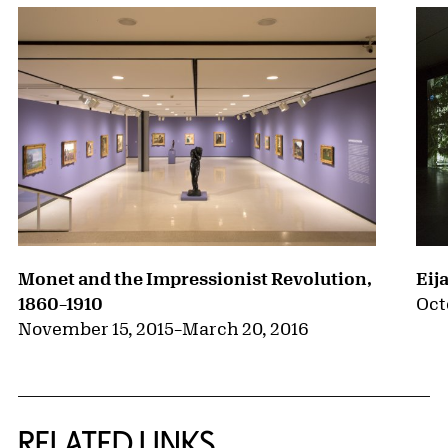
Monet and the Impressionist Revolution,
Eij
1860–1910
Oct
November 15, 2015
–
March 20, 2016
RELATED LINKS