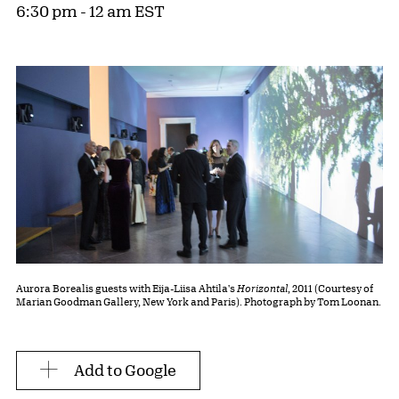
6:30 pm - 12 am EST
Aurora Borealis guests with Eija-Liisa Ahtila's
Horizontal
, 2011 (Courtesy of
Marian Goodman Gallery, New York and Paris). Photograph by Tom Loonan.
Add to Google