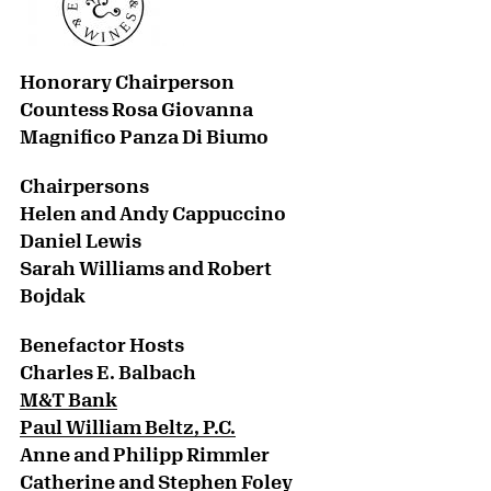
Honorary Chairperson
Countess Rosa Giovanna
Magnifico Panza Di Biumo
Chairpersons
Helen and Andy Cappuccino
Daniel Lewis
Sarah Williams and Robert
Bojdak
Benefactor Hosts
Charles E. Balbach
M&T Bank
Paul William Beltz, P.C.
Anne and Philipp Rimmler
Catherine and Stephen Foley