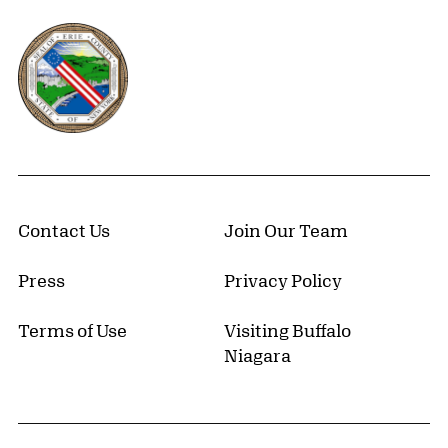
Erie County, New York Website
Contact Us
Join Our Team
Press
Privacy Policy
Terms of Use
Visiting Buffalo
Niagara