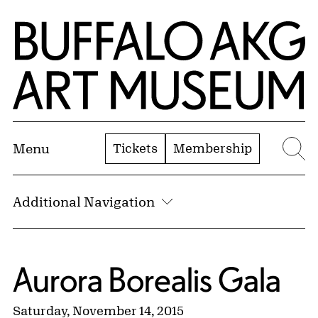
Skip to Main Content
Home | Buffalo AKG Art Museum
Tickets
Membership
Menu
Se
Additional Navigation
Aurora Borealis Gala
Saturday, November 14, 2015