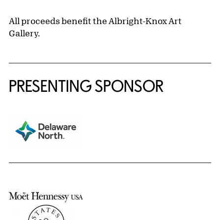
All proceeds benefit the Albright-Knox Art
Gallery.
PRESENTING SPONSOR