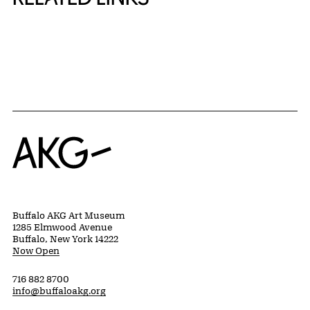
{title} slider controls
Home
Buffalo AKG Art Museum
1285 Elmwood Avenue
Buffalo, New York 14222
Now Open
716 882 8700
info@buffaloakg.org