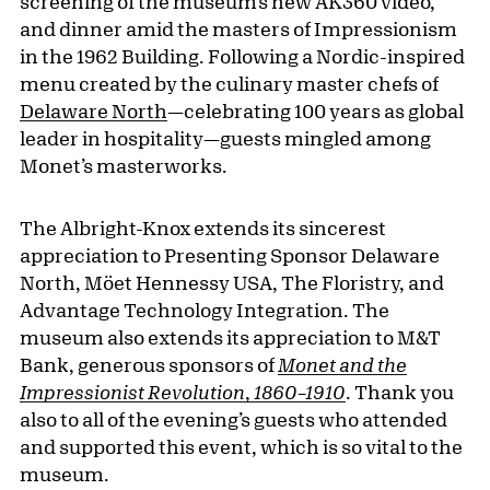
screening of the museum’s new AK360 video,
and dinner amid the masters of Impressionism
in the 1962 Building. Following a Nordic-inspired
menu created by the culinary master chefs of
Delaware North
—celebrating 100 years as global
leader in hospitality—guests mingled among
Monet’s masterworks.
The Albright-Knox extends its sincerest
appreciation to Presenting Sponsor Delaware
North, Möet Hennessy USA, The Floristry, and
Advantage Technology Integration. The
museum also extends its appreciation to M&T
Bank, generous sponsors of
Monet and the
Impressionist Revolution
,
1860–1910
. Thank you
also to all of the evening’s guests who attended
and supported this event, which is so vital to the
museum.