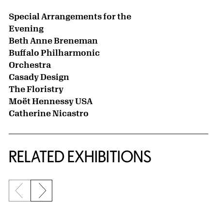
Special Arrangements for the
Evening
Beth Anne Breneman
Buffalo Philharmonic
Orchestra
Casady Design
The Floristry
Moët Hennessy USA
Catherine Nicastro
Related Content
RELATED EXHIBITIONS
Previous slide
Next slide
{title} slider controls