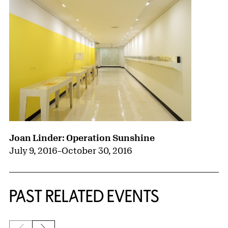
Joan Linder: Operation Sunshine
July 9, 2016
–
October 30, 2016
PAST RELATED EVENTS