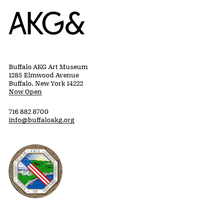
Home
Buffalo AKG Art Museum
1285 Elmwood Avenue
Buffalo, New York 14222
Now Open
716 882 8700
info@buffaloakg.org
Erie County, New York Website