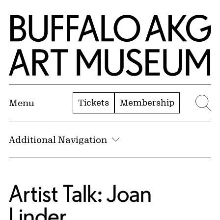
Skip to Main Content
Home | Buffalo AKG Art Museum
Tickets
Membership
Menu
Se
Additional Navigation
Artist Talk: Joan
Linder