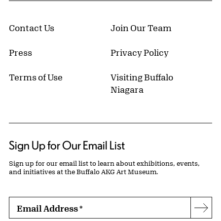
Contact Us
Join Our Team
Press
Privacy Policy
Terms of Use
Visiting Buffalo
Niagara
Sign Up for Our Email List
Sign up for our email list to learn about exhibitions, events,
and initiatives at the Buffalo AKG Art Museum.
Email Address
*
Subs