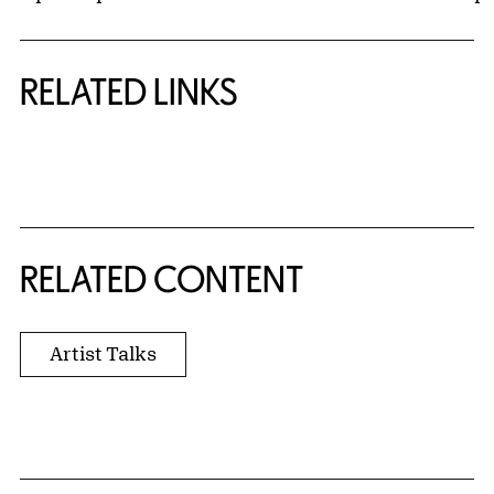
RELATED LINKS
{title} slider controls
RELATED CONTENT
Artist Talks