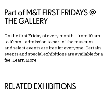
Part of M&T FIRST FRIDAYS @
THE GALLERY
On the first Friday of every month—from 10 am
to 10 pm—admission to part of the museum
and select events are free for everyone. Certain
events and special exhibitions are available for a
fee.
Learn More
Related Content
RELATED EXHIBITIONS
{title} slider controls