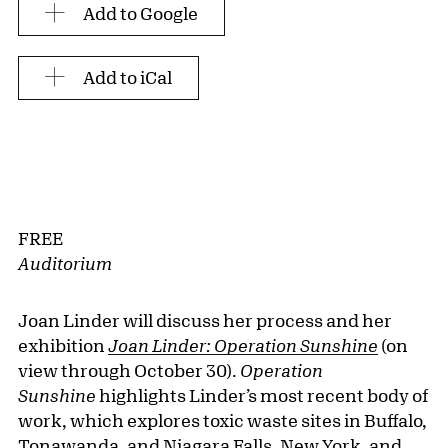
Add to Google
Add to iCal
FREE
Auditorium
Joan Linder will discuss her process and her
exhibition
Joan Linder:
Operation Sunshine
(on
view through October 30).
Operation
Sunshine
highlights Linder’s most recent body of
work, which explores toxic waste sites in Buffalo,
Tonawanda, and Niagara Falls, New York, and