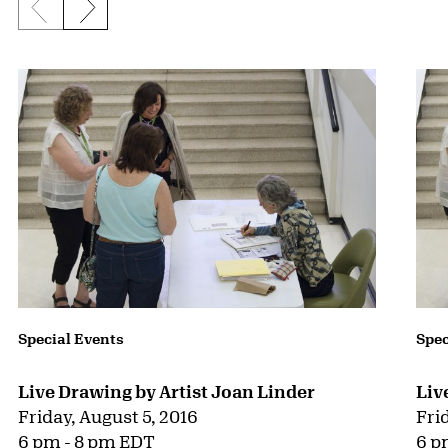
Previous slide
Next slide
{title} slider controls
Special Events
Spec
Live Drawing by Artist Joan Linder
Liv
Friday, August 5, 2016
Fri
6 pm - 8 pm EDT
6 p