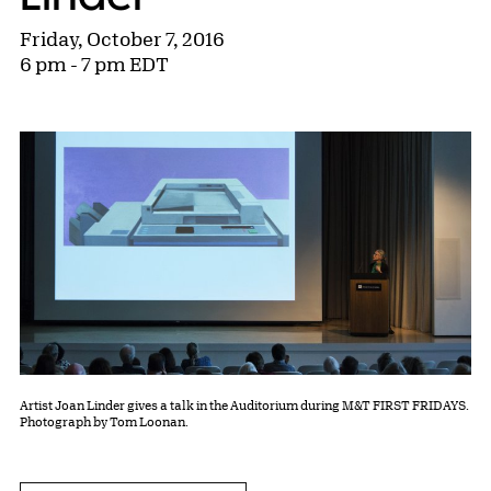
Friday, October 7, 2016
6 pm - 7 pm EDT
Artist Joan Linder gives a talk in the Auditorium during M&T FIRST FRIDAYS.
Photograph by Tom Loonan.