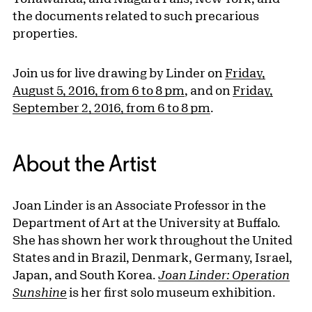
the documents related to such precarious
properties.
Join us for live drawing by Linder on
Friday,
August 5, 2016, from 6 to 8 pm
, and on
Friday,
September 2, 2016, from 6 to 8 pm
.
About the Artist
Joan Linder is an Associate Professor in the
Department of Art at the University at Buffalo.
She has shown her work throughout the United
States and in Brazil, Denmark, Germany, Israel,
Japan, and South Korea.
Joan Linder: Operation
Sunshine
is her first solo museum exhibition.