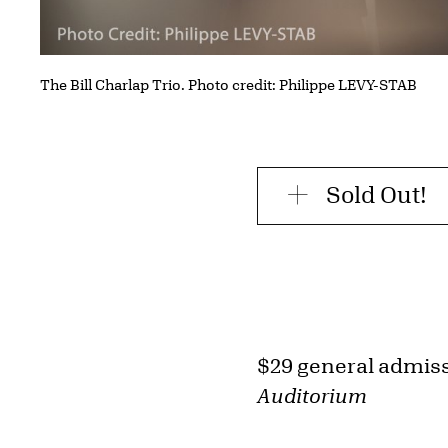
The Bill Charlap Trio. Photo credit: Philippe LEVY-STAB
Sold Out!
$29 general admis
Auditorium