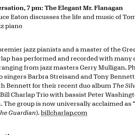
rsation, 7 pm: The Elegant Mr. Flanagan
uce Eaton discusses the life and music of T
zz piano
 premier jazz pianists and a master of the Gr
rlap has performed and recorded with many o
, ranging from jazz masters Gerry Mulligan, P
o singers Barbra Streisand and Tony Bennett
 Bennett for their recent duo album
The Sil
e Bill Charlap Trio with bassist Peter Washi
The group is now universally acclaimed as “
he Guardian
).
billcharlap.com