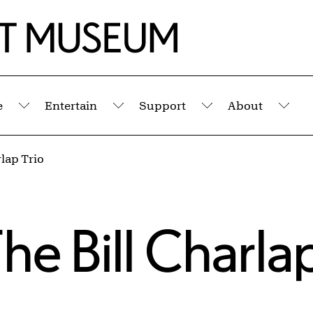
e
Entertain
Support
About
Submenu
Submenu
Submenu
Sub
rlap Trio
The Bill Charla