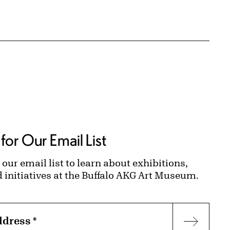
for Our Email List
 our email list to learn about exhibitions,
d initiatives at the Buffalo AKG Art Museum.
ddress
*
Subscr