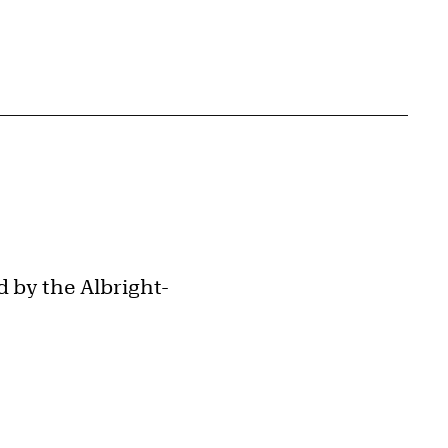
 by the Albright-