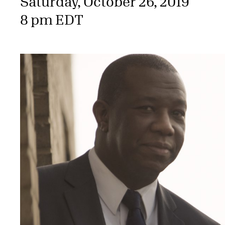
Saturday, October 26, 2019
8 pm EDT