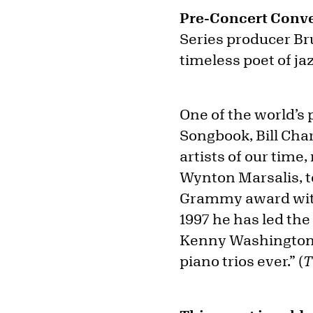
Pre-Concert Conve
Series producer Br
timeless poet of ja
One of the world’s
Songbook, Bill Cha
artists of our time
Wynton Marsalis, t
Grammy award with
1997 he has led th
Kenny Washington. 
piano trios ever.” (
T