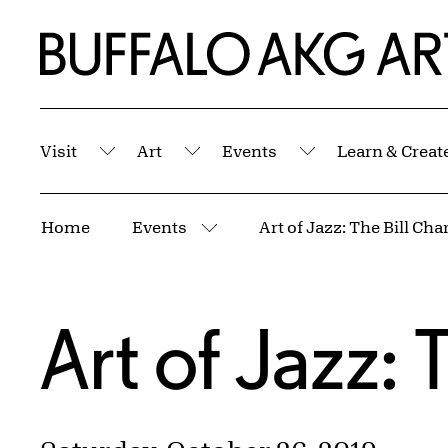
Skip to Main Content
Home | Buffalo AKG Art Museum
Visit
Art
Events
Learn & Creat
Submenu
Submenu
Submenu
Breadcrumbs
Home
Events
Art of Jazz: The Bill Cha
More pages
Art of Jazz: 