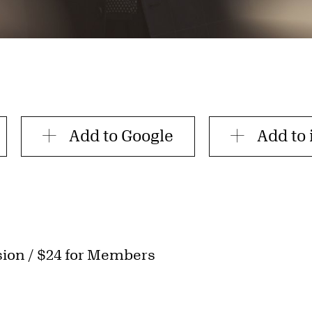
Add to Google
Add to 
sion / $24 for Members