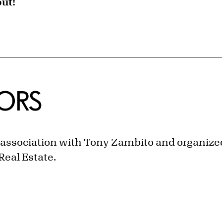
out!
ORS
n association with Tony Zambito
and organized
Real Estate.