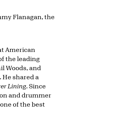
ommy Flanagan, the
eat American
f the leading
hil Woods, and
. He shared a
ver Lining
. Since
ngton and drummer
one of the best