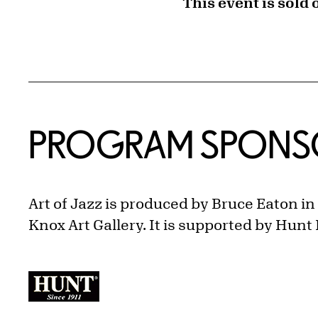
This event is sold 
PROGRAM SPONS
Art of Jazz is produced by Bruce Eaton i
Knox Art Gallery. It is supported by Hunt 