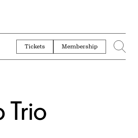
Tickets
Membership
menu
Sear
p Trio