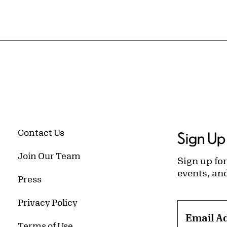
Contact Us
Sign Up 
Join Our Team
Sign up for
events, an
Press
Privacy Policy
Email A
Terms of Use