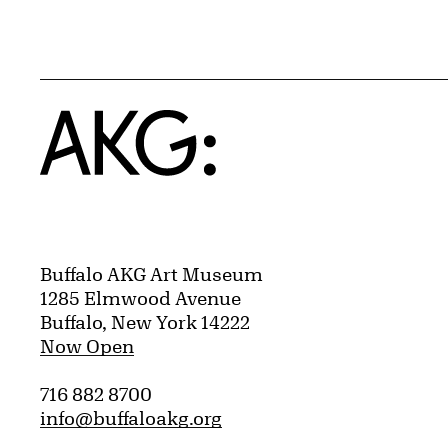
Home
Buffalo AKG Art Museum
1285 Elmwood Avenue
Buffalo, New York 14222
Now Open
716 882 8700
info@buffaloakg.org