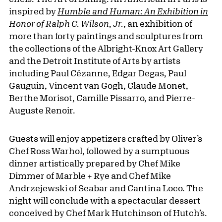
inspired by
Humble and Human: An Exhibition in
Honor of Ralph C. Wilson, Jr.
, an exhibition of
more than forty paintings and sculptures from
the collections of the Albright-Knox Art Gallery
and the Detroit Institute of Arts by artists
including Paul Cézanne, Edgar Degas, Paul
Gauguin, Vincent van Gogh, Claude Monet,
Berthe Morisot, Camille Pissarro, and Pierre-
Auguste Renoir.
Guests will enjoy appetizers crafted by Oliver’s
Chef Ross Warhol, followed by a sumptuous
dinner artistically prepared by Chef Mike
Dimmer of Marble + Rye and Chef Mike
Andrzejewski of Seabar and Cantina Loco. The
night will conclude with a spectacular dessert
conceived by Chef Mark Hutchinson of Hutch’s.