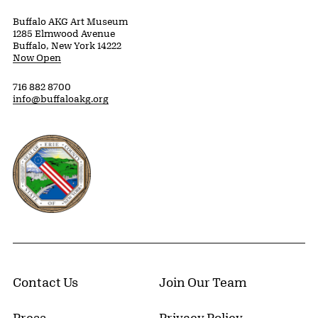
Buffalo AKG Art Museum
1285 Elmwood Avenue
Buffalo, New York 14222
Now Open
716 882 8700
info@buffaloakg.org
Erie County, New York Website
Contact Us
Join Our Team
Press
Privacy Policy