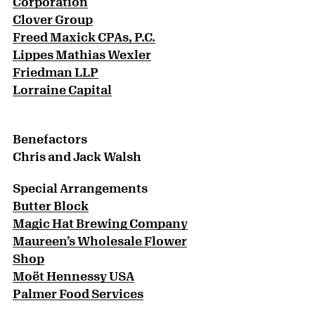
Corporation
Clover Group
Freed Maxick CPAs, P.C.
Lippes Mathias Wexler
Friedman LLP
Lorraine Capital
Benefactors
Chris and Jack Walsh
Special Arrangements
Butter Block
Magic Hat Brewing Company
Maureen’s Wholesale Flower
Shop
Moët Hennessy USA
Palmer Food Services