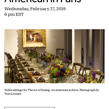
Wednesday, February 27, 2019
6 pm EST
Table settings for The Art of Dining: An American in Paris. Photograph by
Tom Loonan.