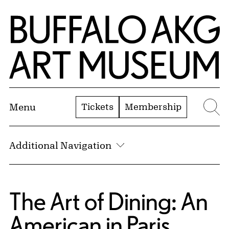
Skip to Main Content
Home | Buffalo AKG Art Museum
Tickets
Membership
Menu
Se
Additional Navigation
The Art of Dining: An
American in Paris