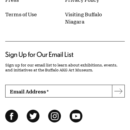
Terms of Use
Visiting Buffalo
Niagara
Sign Up for Our Email List
Sign up for our email list to learn about exhibitions, events,
and initiatives at the Buffalo AKG Art Museum.
Email Address
*
Subs
Follow Us
Facebook
Twitter
Instagram
YouTube