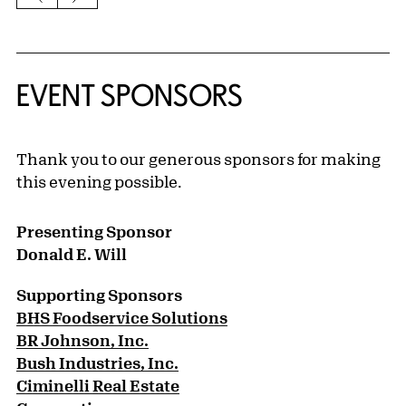
EVENT SPONSORS
Thank you to our generous sponsors for making
this evening possible.
Presenting Sponsor
Donald E. Will
Supporting Sponsors
BHS Foodservice Solutions
BR Johnson, Inc.
Bush Industries, Inc.
Ciminelli Real Estate