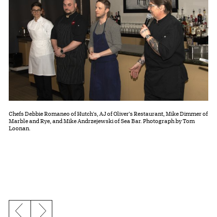
Chefs Debbie Romaneo of Hutch's, AJ of Oliver's Restaurant, Mike Dimmer of
Marble and Rye, and Mike Andrzejewski of Sea Bar. Photograph by Tom
Loonan.
Previous slide
Next slide