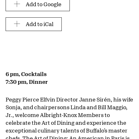
Add to Google
Add to iCal
6 pm, Cocktails
7:30 pm, Dinner
Peggy Pierce Elfvin Director Janne Sirén, his wife
Sonja, and chairpersons Linda and Bill Maggio,
Jr., welcome Albright-Knox Members to
celebrate the Art of Dining and experience the
exceptional culinary talents of Buffalo’s master
chefs. The Art of Dining: An American in Paris is