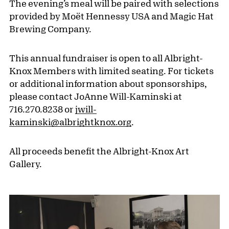
The evening’s meal will be paired with selections
provided by Moët Hennessy USA and Magic Hat
Brewing Company.
This annual fundraiser is open to all Albright-
Knox Members with limited seating. For tickets
or additional information about sponsorships,
please contact JoAnne Will-Kaminski at
716.270.8238 or
jwill-
kaminski@albrightknox.org
.
All proceeds benefit the Albright-Knox Art
Gallery.