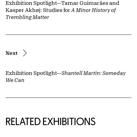
Exhibition Spotlight—Tamar Guimarães and
Kasper Akhøj: Studies for
A Minor History of
Trembling Matter
Next
Exhibition Spotlight—
Shantell Martin: Someday
We Can
Related Content
RELATED EXHIBITIONS