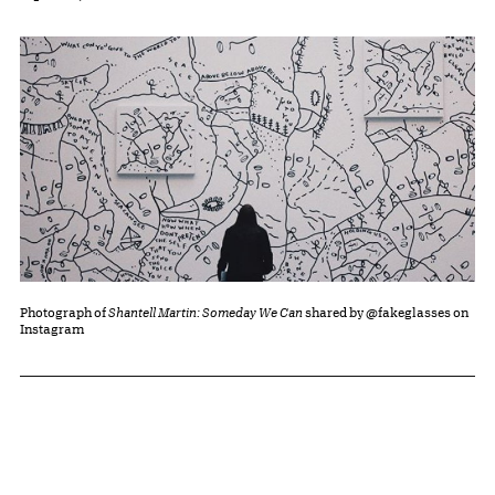
Photograph of
Shantell Martin: Someday We Can
shared by @fakeglasses on
Instagram