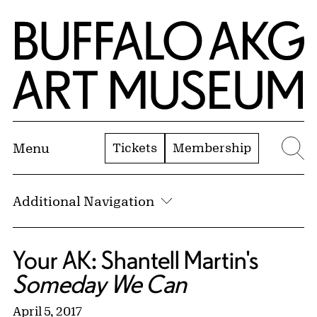
Skip to Main Content
Home | Buffalo AKG Art Museum
Tickets
Membership
Menu
Se
Additional Navigation
Your AK: Shantell Martin's
Someday We Can
April 5, 2017