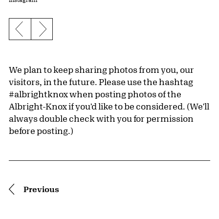
Previous slide
Next slide
We plan to keep sharing photos from you, our
visitors, in the future. Please use the hashtag
#albrightknox when posting photos of the
Albright-Knox if you'd like to be considered. (We'll
always double check with you for permission
before posting.)
Pagination
Previous