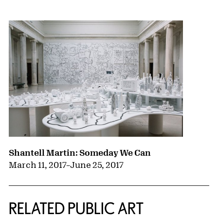
{title} slider controls
Shantell Martin: Someday We Can
March 11, 2017
–
June 25, 2017
RELATED PUBLIC ART