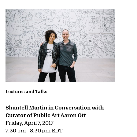
Lectures and Talks
Shantell Martin in Conversation with
Curator of Public Art Aaron Ott
Friday, April 7, 2017
7:30 pm - 8:30 pm EDT