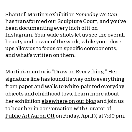
Shantell Martin's exhibition
Someday We Can
has transformed our Sculpture Court, and you've
been documenting every inch of it on
Instagram. Your wide shots let us see the overall
beauty and power of the work, while your close-
ups allow us to focus on specific components,
and what's written on them.
Martin’s mantra is “Draw on Everything.” Her
signature line has found its way onto everything
from paper and walls to white-painted everyday
objects and childhood toys. Learn more about
her exhibition
elsewhere on our blog
and join us
to hear
her in conversation with Curator of
Public Art Aaron Ott
on Friday, April 7, at 7:30 pm.