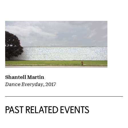
{title} slider controls
Shantell Martin
Dance Everyday
,
2017
PAST RELATED EVENTS
{title} slider controls