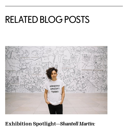
RELATED BLOG POSTS
{title} slider controls
Exhibition Spotlight—
Shantell Martin: