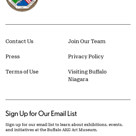
Contact Us
Join Our Team
Press
Privacy Policy
Terms of Use
Visiting Buffalo
Niagara
Sign Up for Our Email List
Sign up for our email list to learn about exhibitions, events,
and initiatives at the Buffalo AKG Art Museum.