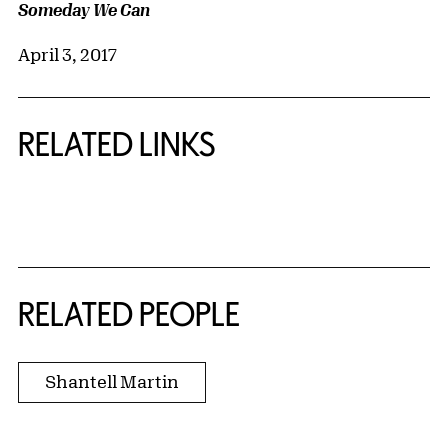
Someday We Can
April 3, 2017
RELATED LINKS
{title} slider controls
RELATED PEOPLE
Shantell Martin