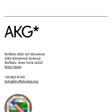
Home
Buffalo AKG Art Museum
1285 Elmwood Avenue
Buffalo, New York 14222
Now Open
716 882 8700
info@buffaloakg.org
Erie County, New York Website