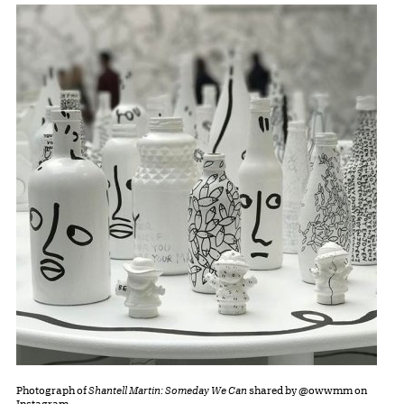
Photograph of
Shantell Martin: Someday We Can
shared by @owwmm on
Instagram