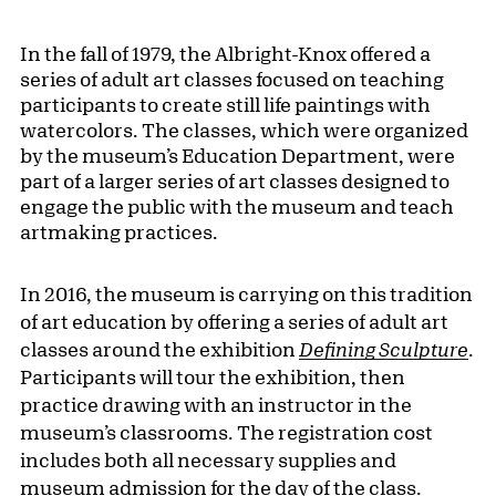
In the fall of 1979, the Albright-Knox offered a
series of adult art classes focused on teaching
participants to create still life paintings with
watercolors. The classes, which were organized
by the museum’s Education Department, were
part of a larger series of art classes designed to
engage the public with the museum and teach
artmaking practices.
In 2016, the museum is carrying on this tradition
of art education by offering a series of adult art
classes around the exhibition
Defining Sculpture
.
Participants will tour the exhibition, then
practice drawing with an instructor in the
museum’s classrooms. The registration cost
includes both all necessary supplies and
museum admission for the day of the class.