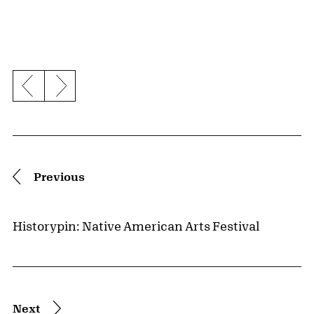
Previous slide
Next slide
Pagination
Previous
Historypin: Native American Arts Festival
Next