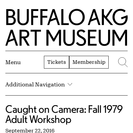
Skip to Main Content
Home | Buffalo AKG Art Museum
Tickets
Membership
Menu
Se
Additional Navigation
Caught on Camera: Fall 1979
Adult Workshop
September 22, 2016