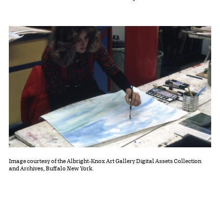
Image courtesy of the Albright-Knox Art Gallery Digital Assets Collection
and Archives, Buffalo New York.