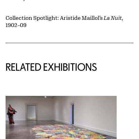
Collection Spotlight: Aristide Maillol’s
La Nuit
,
1902–09
Related Content
RELATED EXHIBITIONS
{title} slider controls