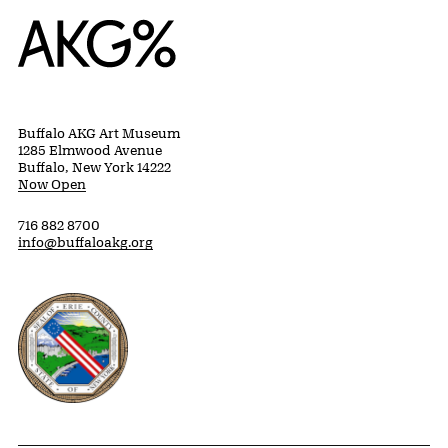
Home
Buffalo AKG Art Museum
1285 Elmwood Avenue
Buffalo, New York 14222
Now Open
716 882 8700
info@buffaloakg.org
Erie County, New York Website