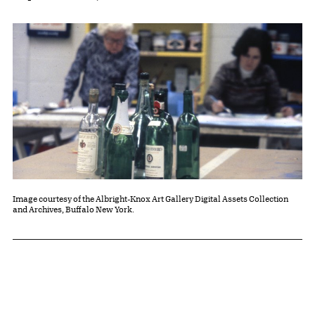
Image courtesy of the Albright-Knox Art Gallery Digital Assets Collection
and Archives, Buffalo New York.