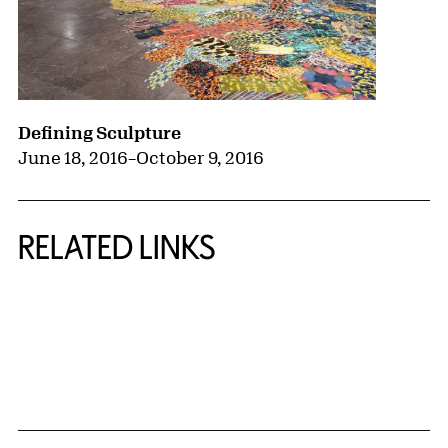
Defining Sculpture
June 18, 2016
–
October 9, 2016
RELATED LINKS
{title} slider controls