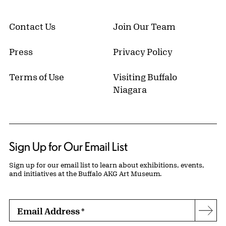
Contact Us
Join Our Team
Press
Privacy Policy
Terms of Use
Visiting Buffalo
Niagara
Sign Up for Our Email List
Sign up for our email list to learn about exhibitions, events,
and initiatives at the Buffalo AKG Art Museum.
Email Address
*
Subs