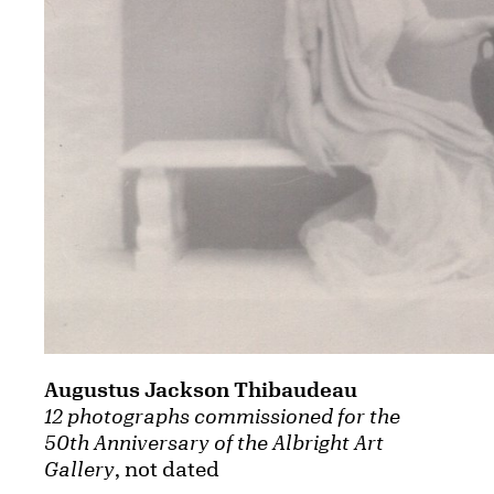
Augustus Jackson Thibaudeau
12 photographs commissioned for the
50th Anniversary of the Albright Art
Gallery
, not dated