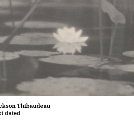
ckson Thibaudeau
ot dated