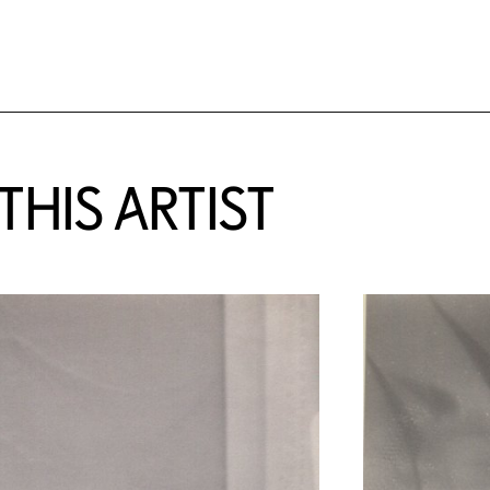
HIS ARTIST