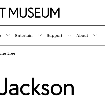
e
Entertain
Support
About
Submenu
Submenu
Submenu
Sub
ine Tree
 Jackson