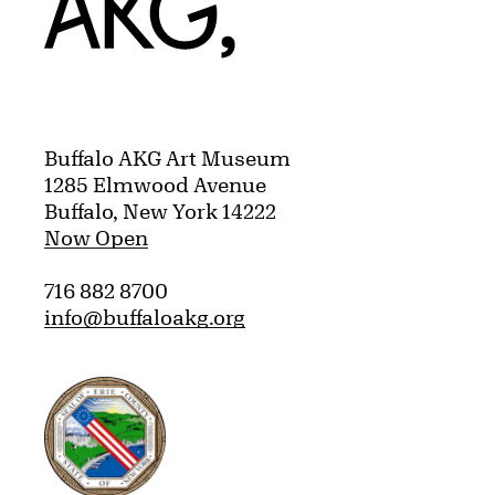
Buffalo AKG Art Museum
1285 Elmwood Avenue
Buffalo, New York 14222
Now Open
716 882 8700
info@buffaloakg.org
Erie County, New York Website