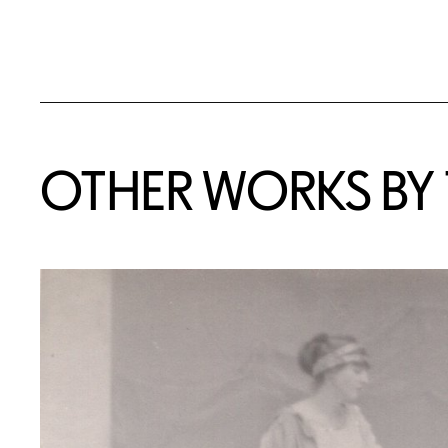
OTHER WORKS BY T