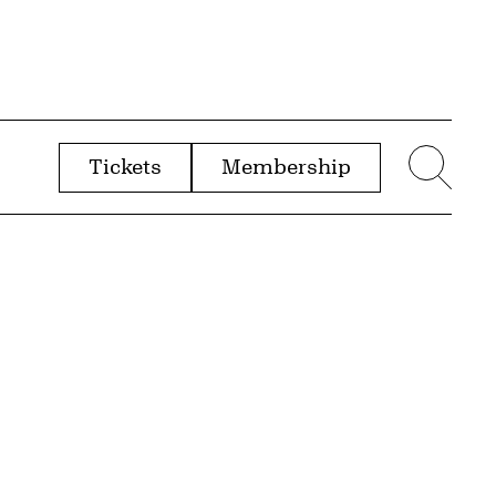
Tickets
Membership
menu
Sear