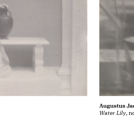
Augustus Ja
Water Lily
, n