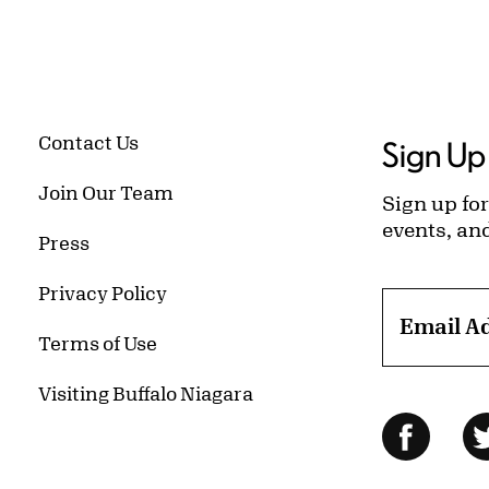
Contact Us
Sign Up 
Join Our Team
Sign up for
events, an
Press
Privacy Policy
Email A
Terms of Use
Visiting Buffalo Niagara
Follow Us
Facebo