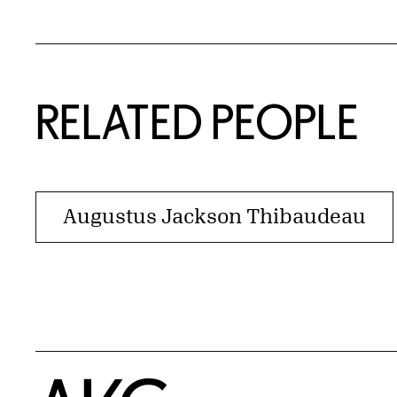
RELATED PEOPLE
Augustus Jackson Thibaudeau
Home