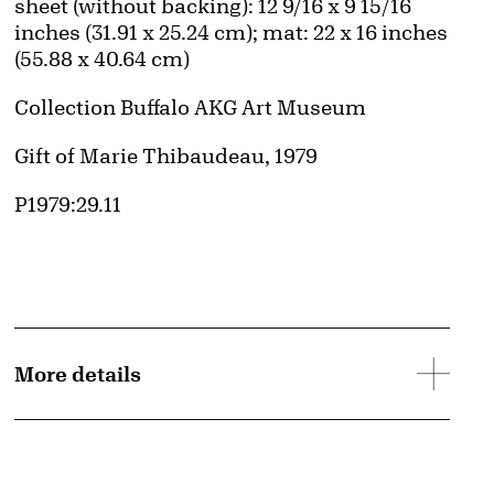
Measurements
sheet (without backing): 12 9/16 x 9 15/16
inches (31.91 x 25.24 cm); mat: 22 x 16 inches
(55.88 x 40.64 cm)
Collection Buffalo AKG Art Museum
Credit
Gift of Marie Thibaudeau, 1979
Accession ID
P1979:29.11
More details