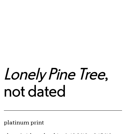
Lonely Pine Tree
,
not dated
Artwork Details
Materials
platinum print