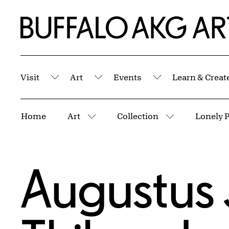
Skip to Main Content
Home | Buffalo AKG Art Museum
Visit
Art
Events
Learn & Creat
Submenu
Submenu
Submenu
Breadcrumbs
Home
Art
Collection
Lonely P
More pages
More pages
Augustus