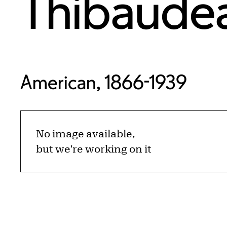
Thibaude
American, 1866-1939
No image available,
but we're working on it