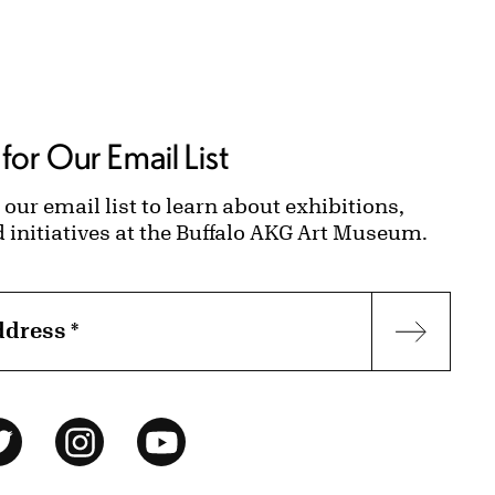
for Our Email List
 our email list to learn about exhibitions,
d initiatives at the Buffalo AKG Art Museum.
ddress
*
Subscr
ok
Twitter
Instagram
YouTube