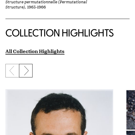
Structure permutationnelle (Permutational
Structure)
, 1963-1966
COLLECTION HIGHLIGHTS
All Collection Highlights
Previous slide
Next slide