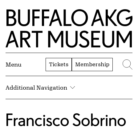
Skip to Main Content
Home | Buffalo AKG Art Museum
Tickets
Membership
Menu
Se
Additional Navigation
Francisco Sobrino