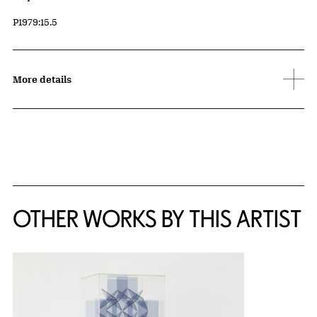
Accession ID
P1979:15.5
More details
OTHER WORKS BY THIS ARTIST