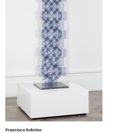
Francisco Sobrino