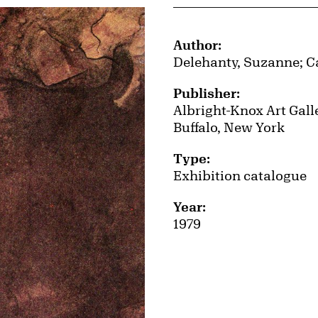
Publication Details
Author:
Delehanty, Suzanne; C
Publisher:
Albright-Knox Art Gall
Buffalo, New York
Type:
Exhibition catalogue
Year:
1979