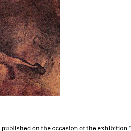
 published on the occasion of the exhibition 