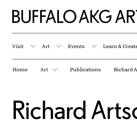
Skip to Main Content
Home | Buffalo AKG Art Museum
Visit
Art
Events
Learn & Creat
Submenu
Submenu
Submenu
Breadcrumbs
Home
Art
Publications
Richard 
More pages
Richard Art