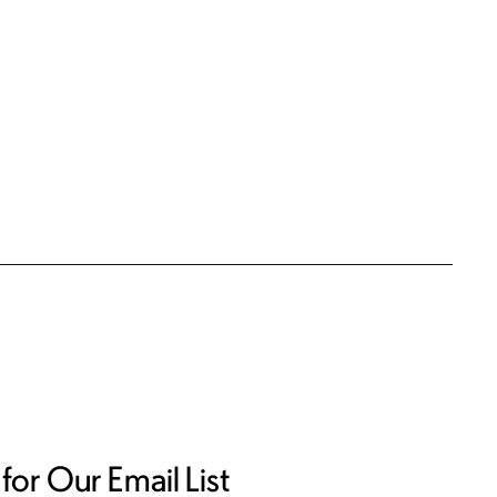
for Our Email List