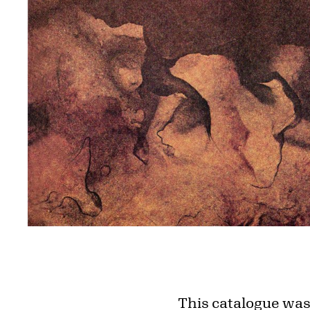
This catalogue was