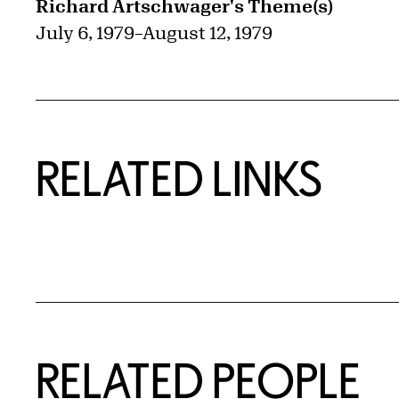
Richard Artschwager's Theme(s)
July 6, 1979
–
August 12, 1979
RELATED LINKS
RELATED PEOPLE