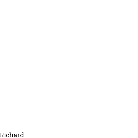
"Richard