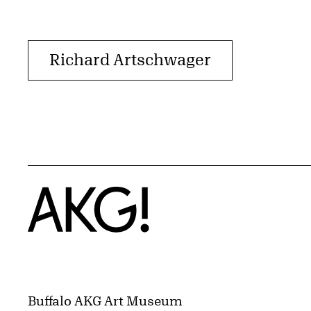
Richard Artschwager
Home
Buffalo AKG Art Museum