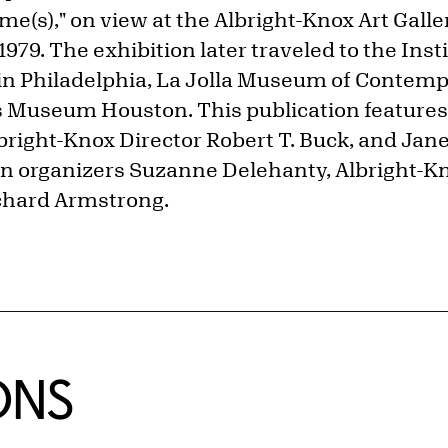
e(s)," on view at the Albright-Knox Art Galle
979. The exhibition later traveled to the Insti
n Philadelphia, La Jolla Museum of Contempo
 Museum Houston. This publication features
lbright-Knox Director Robert T. Buck, and Ja
on organizers Suzanne Delehanty, Albright-K
ichard Armstrong.
ONS