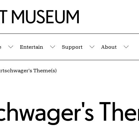
e
Entertain
Support
About
Submenu
Submenu
Submenu
Sub
Artschwager's Theme(s)
schwager's Th