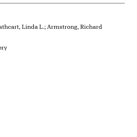
athcart, Linda L.; Armstrong, Richard
ery