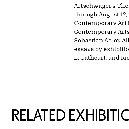
Artschwager's Them
through August 12, 1
Contemporary Art i
Contemporary Arts
Sebastian Adler, A
essays by exhibiti
L. Cathcart, and R
Related Content
RELATED EXHIBITI