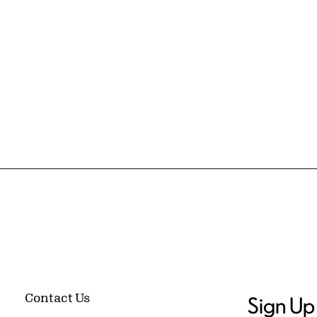
Contact Us
Sign Up 