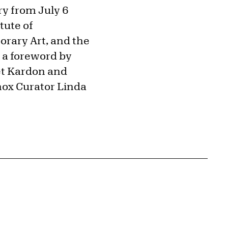
ry from July 6
tute of
rary Art, and the
 a foreword by
net Kardon and
nox Curator Linda
{tit