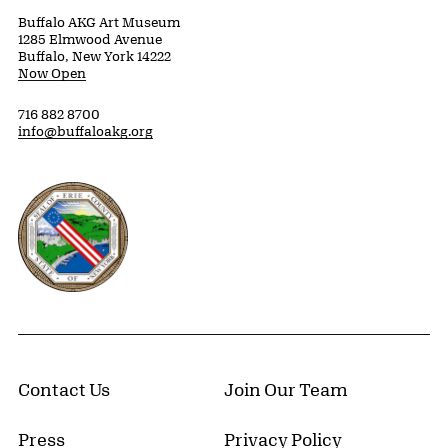
Buffalo AKG Art Museum
1285 Elmwood Avenue
Buffalo, New York 14222
Now Open
716 882 8700
info@buffaloakg.org
Erie County, New York Website
Contact Us
Join Our Team
Press
Privacy Policy