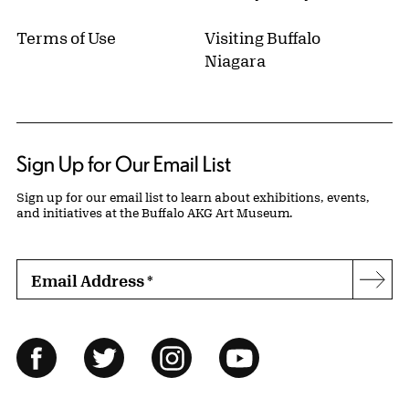
Terms of Use
Visiting Buffalo
Niagara
Sign Up for Our Email List
Sign up for our email list to learn about exhibitions, events,
and initiatives at the Buffalo AKG Art Museum.
Email Address
*
Subs
Follow Us
Facebook
Twitter
Instagram
YouTube