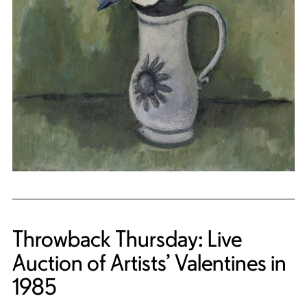
Throwback Thursday: Live
Auction of Artists’ Valentines in
1985