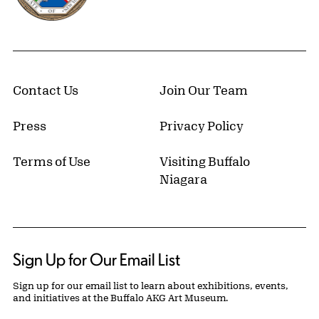
Contact Us
Join Our Team
Press
Privacy Policy
Terms of Use
Visiting Buffalo
Niagara
Sign Up for Our Email List
Sign up for our email list to learn about exhibitions, events,
and initiatives at the Buffalo AKG Art Museum.