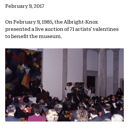
February 9, 2017
On February 9, 1985, the Albright-Knox
presented a live auction of 71 artists’ valentines
to benefit the museum.