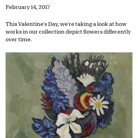
February 14, 2017
This Valentine's Day, we're taking a look at how
works in our collection depict flowers differently
over time.