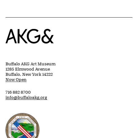
Home
Buffalo AKG Art Museum
1285 Elmwood Avenue
Buffalo, New York 14222
Now Open
716 882 8700
info@buffaloakg.org
Erie County, New York Website