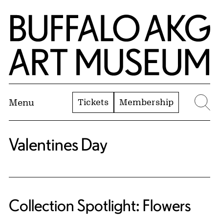
Skip to Main Content
Home | Buffalo AKG Art Museum
Tickets
Membership
Menu
Se
Valentines Day
Collection Spotlight: Flowers