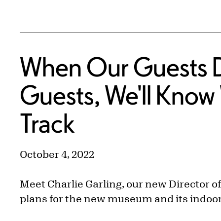
When Our Guests Do
Guests, We'll Know 
Track
October 4, 2022
Meet Charlie Garling, our new Director o
plans for the new museum and its indoo