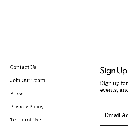
Contact Us
Sign Up 
Join Our Team
Sign up for
events, an
Press
Privacy Policy
Email A
Terms of Use