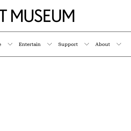
e
Entertain
Support
About
Submenu
Submenu
Submenu
Sub