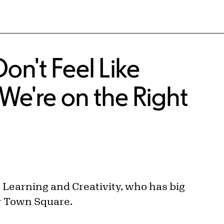
n't Feel Like
We're on the Right
f Learning and Creativity, who has big
r Town Square.