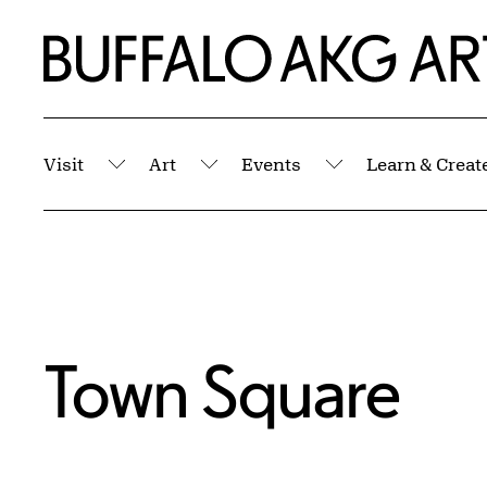
Skip to Main Content
Home | Buffalo AKG Art Museum
Visit
Art
Events
Learn & Creat
Submenu
Submenu
Submenu
Town Square