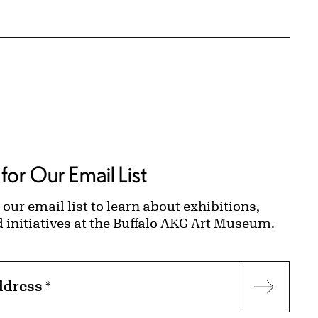
for Our Email List
 our email list to learn about exhibitions,
d initiatives at the Buffalo AKG Art Museum.
ddress
*
Subscr