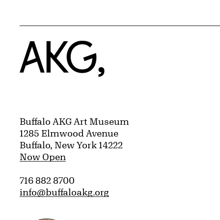
Home
Buffalo AKG Art Museum
1285 Elmwood Avenue
Buffalo, New York 14222
Now Open
716 882 8700
info@buffaloakg.org