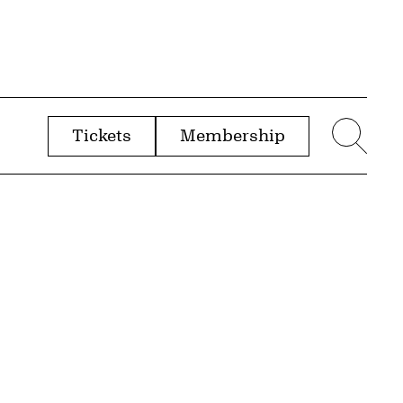
Tickets
Membership
menu
Sear