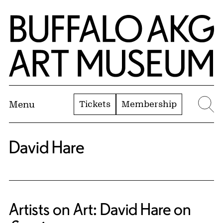
Skip to Main Content
Home | Buffalo AKG Art Museum
Tickets
Membership
Menu
Se
David Hare
Artists on Art: David Hare on