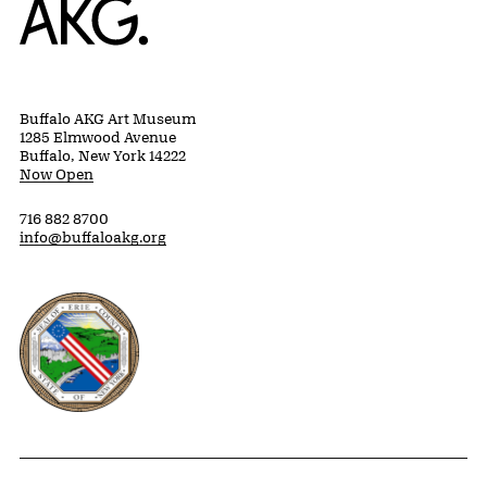
Buffalo AKG Art Museum
1285 Elmwood Avenue
Buffalo, New York 14222
Now Open
716 882 8700
info@buffaloakg.org
Erie County, New York Website