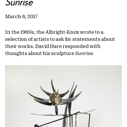
Sunrise
March 6, 2017
In the 1960s, the Albright-Knox wrote to a
selection of artists to ask for statements about
their works. David Hare responded with
thoughts about his sculpture
Sunrise.