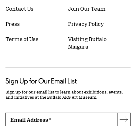
Contact Us
Join Our Team
Press
Privacy Policy
Terms of Use
Visiting Buffalo
Niagara
Sign Up for Our Email List
Sign up for our email list to learn about exhibitions, events,
and initiatives at the Buffalo AKG Art Museum.
Email Address
*
Subs