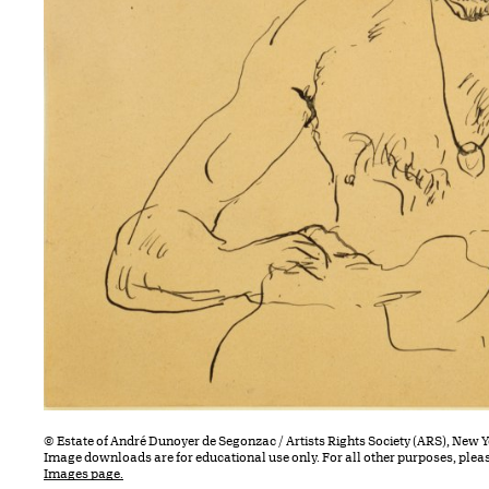
© Estate of André Dunoyer de Segonzac / Artists Rights Society (ARS), New 
Image downloads are for educational use only. For all other purposes, plea
Images page.