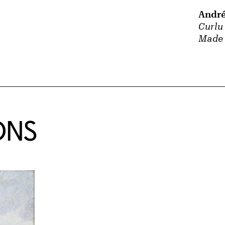
André
Curlu
Made 
ONS