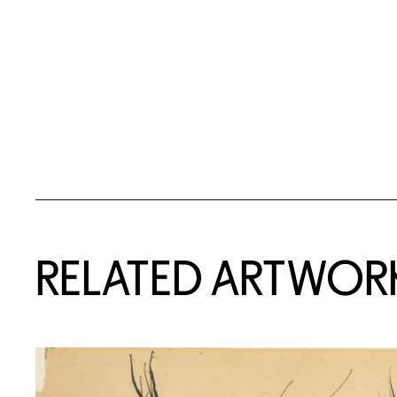
RELATED ARTWOR