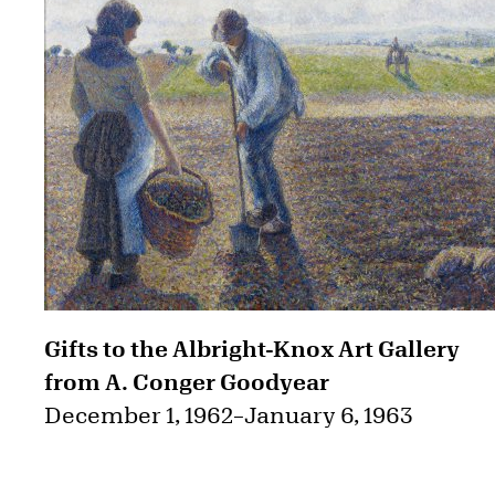
Gifts to the Albright-Knox Art Gallery
from A. Conger Goodyear
December 1, 1962
–
January 6, 1963