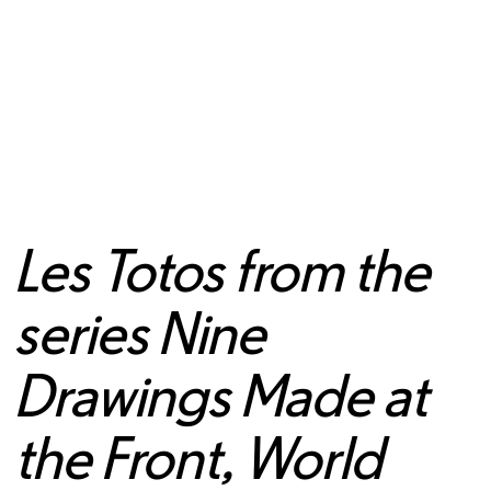
Les Totos from the
series Nine
Drawings Made at
the Front, World