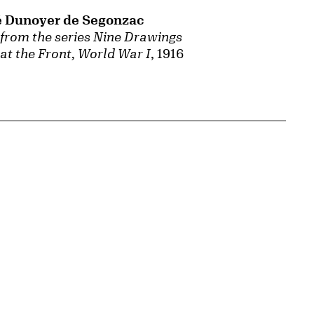
 Dunoyer de Segonzac
 from the series Nine Drawings
at the Front, World War I
, 1916
{tit