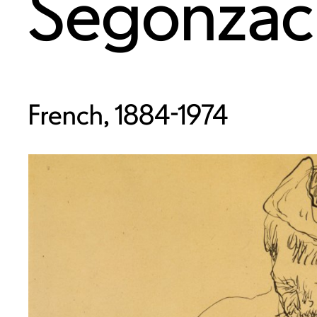
Segonzac
French, 1884-1974