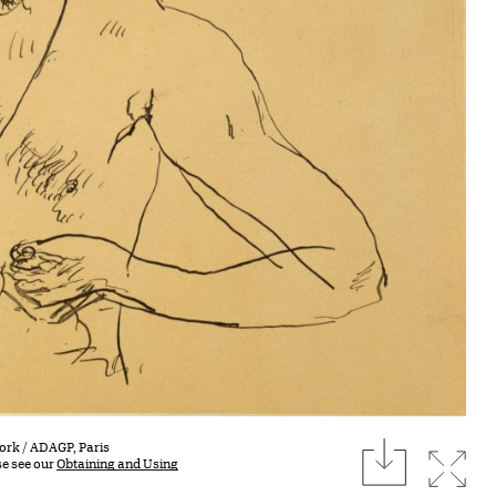
download
York / ADAGP, Paris
Expan
se see our
Obtaining and Using