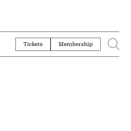
Tickets
Membership
menu
Sear