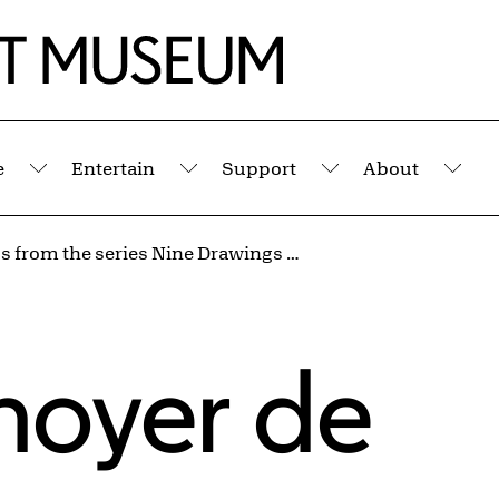
e
Entertain
Support
About
Submenu
Submenu
Submenu
Sub
Les Totos from the series Nine Drawings Made at the Front, World War I
noyer de