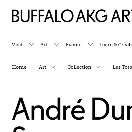
Skip to Main Content
Home | Buffalo AKG Art Museum
Visit
Art
Events
Learn & Creat
Submenu
Submenu
Submenu
Breadcrumbs
Home
Art
Collection
More pages
More pages
André Du