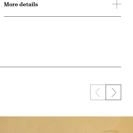
More details
Previous sli
Next s