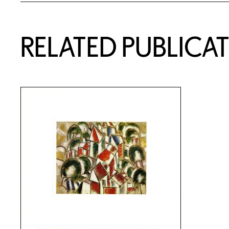
RELATED PUBLICA