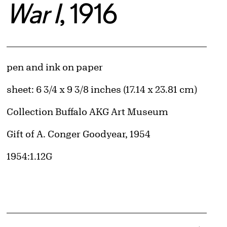
War I
, 1916
Artwork Details
Materials
pen and ink on paper
Measurements
sheet: 6 3/4 x 9 3/8 inches (17.14 x 23.81 cm)
Collection Buffalo AKG Art Museum
Credit
Gift of A. Conger Goodyear, 1954
Accession ID
1954:1.12G
d image