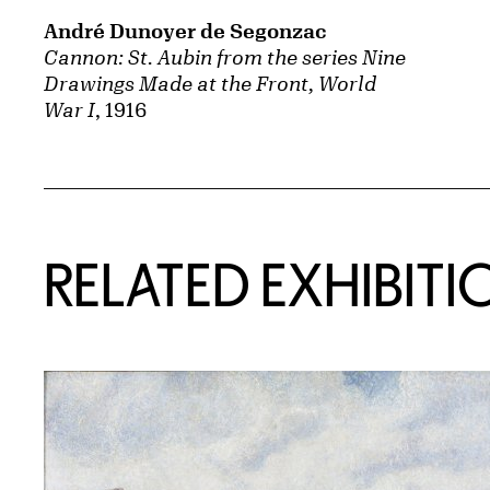
André Dunoyer de Segonzac
Cannon: St. Aubin from the series Nine
Drawings Made at the Front, World
War I
, 1916
Related Content
RELATED EXHIBITI