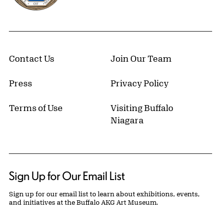
Contact Us
Join Our Team
Press
Privacy Policy
Terms of Use
Visiting Buffalo
Niagara
Sign Up for Our Email List
Sign up for our email list to learn about exhibitions, events,
and initiatives at the Buffalo AKG Art Museum.