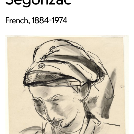
French, 1884-1974