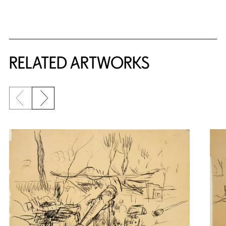
RELATED ARTWORKS
Previous slide
Next slide