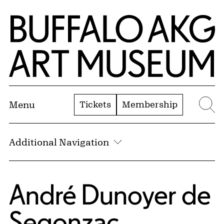
Skip to Main Content
Home | Buffalo AKG Art Museum
Tickets
Membership
Menu
Se
Additional Navigation
André Dunoyer de
Segonzac