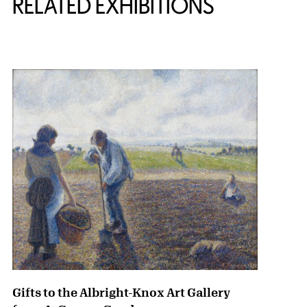
RELATED EXHIBITIONS
{title} slider controls
Gifts to the Albright-Knox Art Gallery