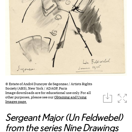
© Estate of André Dunoyer de Segonzac / Artists Rights
Society (ARS), New York / ADAGP, Paris
Image downloads are for educational use only. For all
download
Expa
other purposes, please see our
Obtaining and Using
Images page.
Sergeant Major (Un Feldwebel)
from the series Nine Drawings