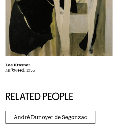
Lee Krasner
Milkweed
, 1955
RELATED PEOPLE
André Dunoyer de Segonzac