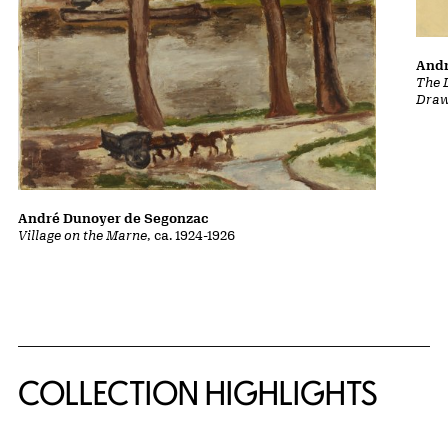
Andr
The L
Draw
André Dunoyer de Segonzac
Village on the Marne
, ca. 1924-1926
COLLECTION HIGHLIGHTS