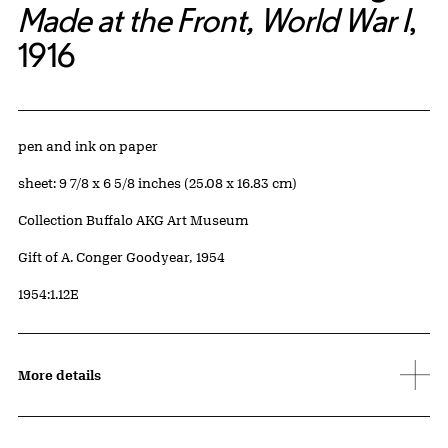
Made at the Front, World War I
,
1916
Artwork Details
Materials
pen and ink on paper
Measurements
sheet: 9 7/8 x 6 5/8 inches (25.08 x 16.83 cm)
Collection Buffalo AKG Art Museum
Credit
Gift of A. Conger Goodyear, 1954
Accession ID
1954:1.12E
More details