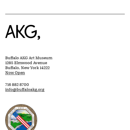
Home
Buffalo AKG Art Museum
1285 Elmwood Avenue
Buffalo, New York 14222
Now Open
716 882 8700
info@buffaloakg.org
Erie County, New York Website