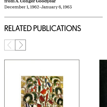
from A. Conger Goodyear
December 1, 1962
–
January 6, 1963
RELATED PUBLICATIONS
Previous slide
Next slide
{title} slider controls