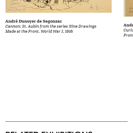
André Dunoyer de Segonzac
Andr
Cannon: St. Aubin from the series Nine Drawings
Curl
Made at the Front, World War I
, 1916
Fron
Related Content