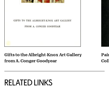
Gifts to the Albright-Knox Art Gallery
Pai
from A. Conger Goodyear
Col
RELATED LINKS
{title} slider controls