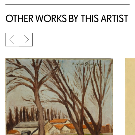
OTHER WORKS BY THIS ARTIST
Previous slide
Next slide