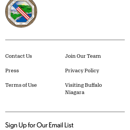
Contact Us
Join Our Team
Press
Privacy Policy
Terms of Use
Visiting Buffalo
Niagara
Sign Up for Our Email List