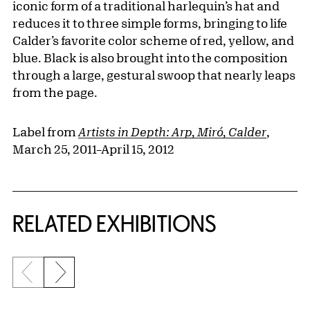
iconic form of a traditional harlequin’s hat and
reduces it to three simple forms, bringing to life
Calder’s favorite color scheme of red, yellow, and
blue. Black is also brought into the composition
through a large, gestural swoop that nearly leaps
from the page.
Label from
Artists in Depth: Arp, Miró, Calder
,
March 25, 2011–April 15, 2012
Related Content
RELATED EXHIBITIONS
Previous slide
Next slide
{title} slider controls