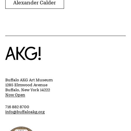
Alexander Calder
Home
Buffalo AKG Art Museum
1285 Elmwood Avenue
Buffalo, New York 14222
Now Open
716 882 8700
info@buffaloakg.org
Erie County, New York Website