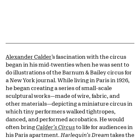
Alexander Calder
’s fascination with the circus
began in his mid-twenties when he was sent to
do illustrations of the Barnum & Bailey circus for
a New York journal. While living in Paris in 1926,
he began creating a series of small-scale
sculptural works—made of wire, fabric, and
other materials—depicting a miniature circus in
which tiny performers walked tightropes,
danced, and performed acrobatics. He would
often bring
Calder’s Circus
to life for audiences in
his Paris apartment.
Harlequin’s Dream
takes the