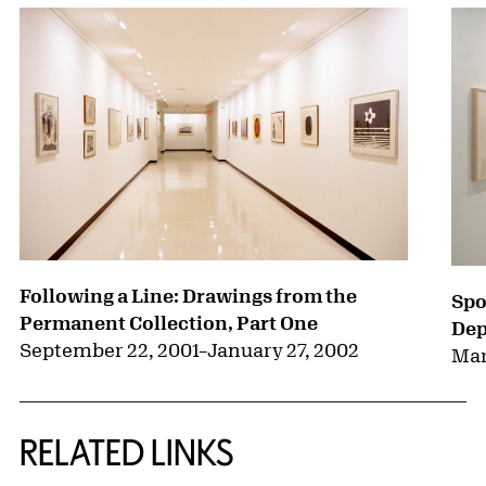
Following a Line: Drawings from the
Spo
Permanent Collection, Part One
Dep
September 22, 2001
–
January 27, 2002
Mar
RELATED LINKS