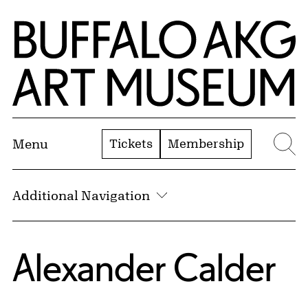
Skip to Main Content
Home | Buffalo AKG Art Museum
Tickets
Membership
Menu
Se
Additional Navigation
Alexander Calder