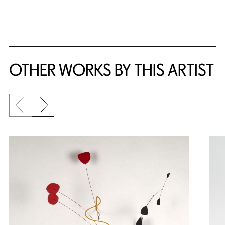
{title} slider controls
OTHER WORKS BY THIS ARTIST
Previous slide
Next slide