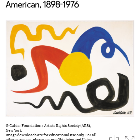
American, 1898-1976
© Calder Foundation / Artists Rights Society (ARS),
New York
Image downloads are for educational use only. For all
download
Expa
other purposes, please see our
Obtaining and Using