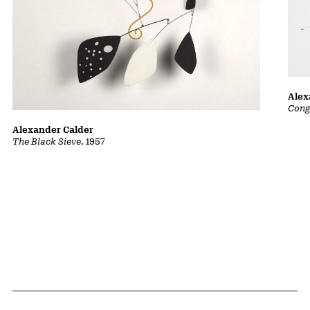
Alex
Cong
Alexander Calder
The Black Sieve
, 1957