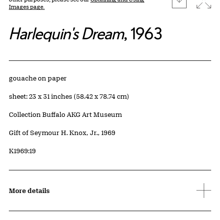
Images page.
Harlequin's Dream
, 1963
Artwork Details
Materials
gouache on paper
Measurements
sheet: 23 x 31 inches (58.42 x 78.74 cm)
Collection Buffalo AKG Art Museum
Credit
Gift of Seymour H. Knox, Jr., 1969
Accession ID
K1969:19
More details