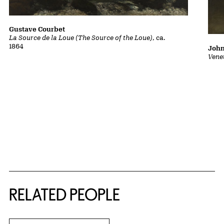
Gustave Courbet
La Source de la Loue (The Source of the Loue)
, ca.
1864
John
Vene
RELATED PEOPLE