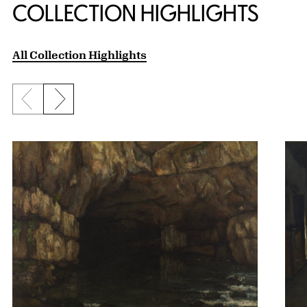
COLLECTION HIGHLIGHTS
All Collection Highlights
Previous slide
Next slide