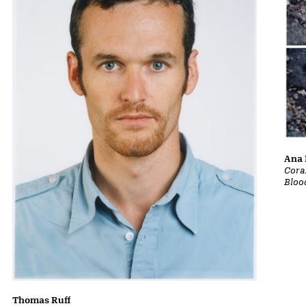
Ana 
Cora
Bloo
Thomas Ruff