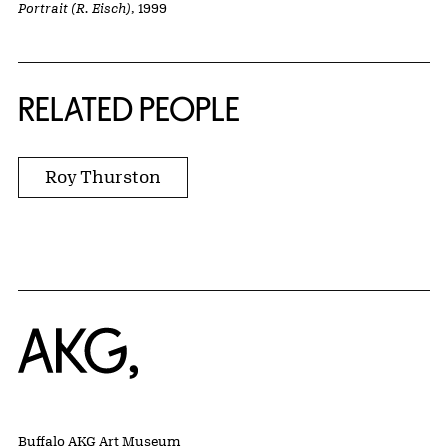
Portrait (R. Eisch)
, 1999
RELATED PEOPLE
Roy Thurston
Home
Buffalo AKG Art Museum