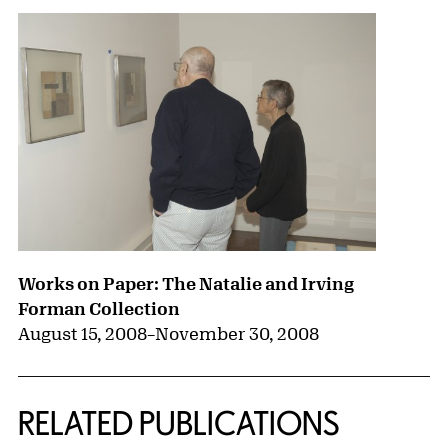
Works on Paper: The Natalie and Irving
Forman Collection
August 15, 2008
–
November 30, 2008
RELATED PUBLICATIONS