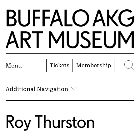
Skip to Main Content
Home | Buffalo AKG Art Museum
Tickets
Membership
Menu
Se
Additional Navigation
Roy Thurston