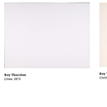
Roy 
Roy Thurston
Unti
Lines
, 1973