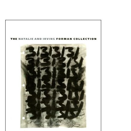
{title} slider controls