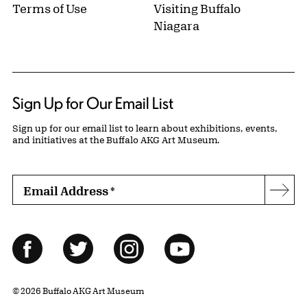
Terms of Use
Visiting Buffalo
Niagara
Sign Up for Our Email List
Sign up for our email list to learn about exhibitions, events,
and initiatives at the Buffalo AKG Art Museum.
Email Address
*
Subs
Follow Us
Facebook
Twitter
Instagram
YouTube
© 2026 Buffalo AKG Art Museum