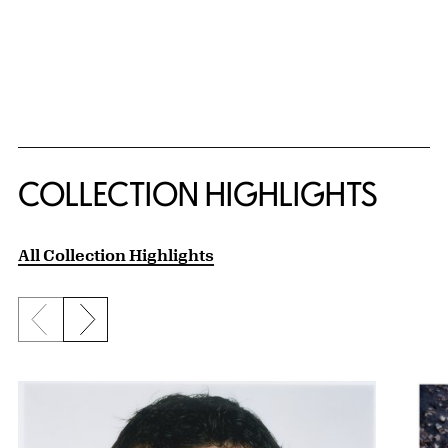
COLLECTION HIGHLIGHTS
All Collection Highlights
Previous slide
Next slide