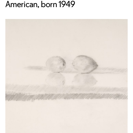
American, born 1949