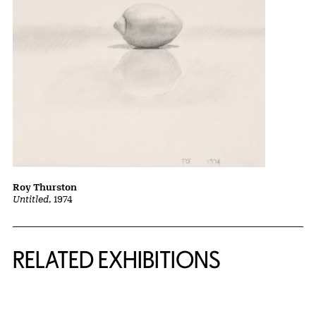
Roy Thurston
Untitled
, 1974
Related Content
RELATED EXHIBITIONS
{title} slider controls