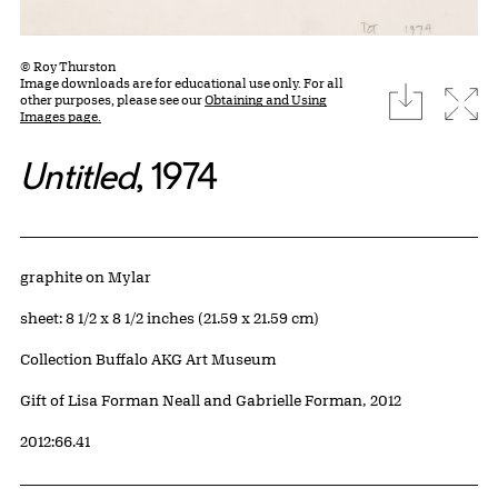
© Roy Thurston
Image downloads are for educational use only. For all
download
Expa
other purposes, please see our
Obtaining and Using
Images page.
Untitled
, 1974
Artwork Details
Materials
graphite on Mylar
Measurements
sheet: 8 1/2 x 8 1/2 inches (21.59 x 21.59 cm)
Collection Buffalo AKG Art Museum
Credit
Gift of Lisa Forman Neall and Gabrielle Forman, 2012
Accession ID
2012:66.41