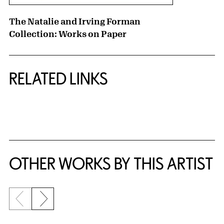
The Natalie and Irving Forman
Collection: Works on Paper
RELATED LINKS
{title} slider controls
OTHER WORKS BY THIS ARTIST
Previous slide
Next slide