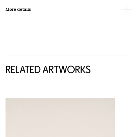
More details
RELATED ARTWORKS