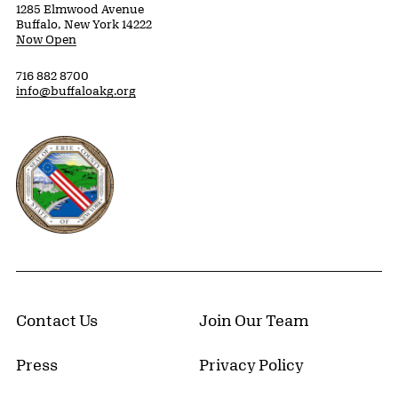
1285 Elmwood Avenue
Buffalo, New York 14222
Now Open
716 882 8700
info@buffaloakg.org
Erie County, New York Website
Contact Us
Join Our Team
Press
Privacy Policy