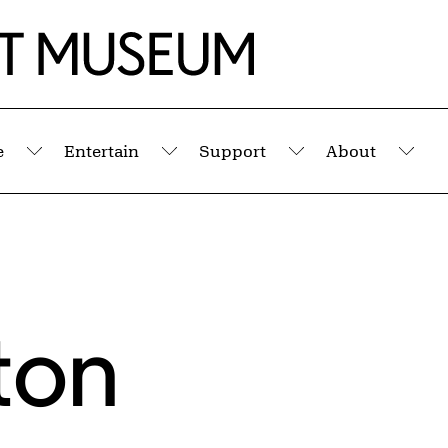
e
Entertain
Support
About
Submenu
Submenu
Submenu
Sub
ton