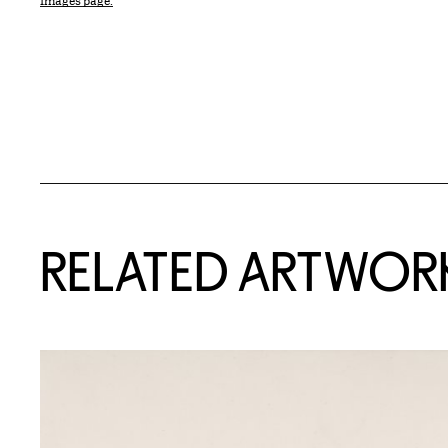
Images page.
RELATED ARTWOR