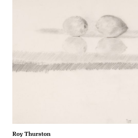
Roy Thurston