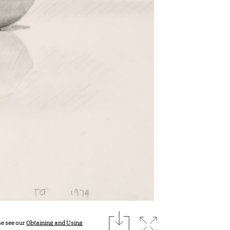
download
Expand image
se see our
Obtaining and Using