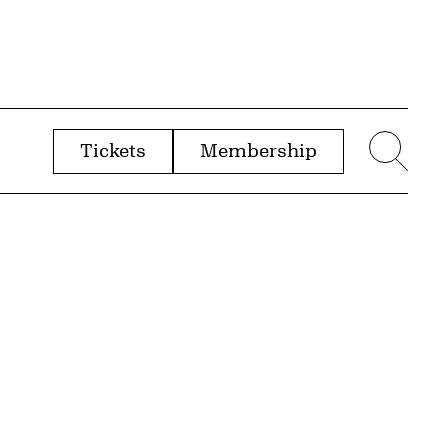
Tickets
Membership
menu
Sear