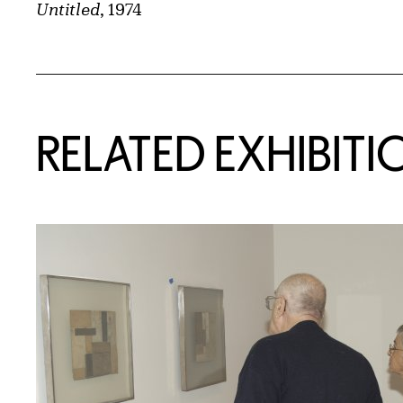
Untitled
, 1974
Related Content
RELATED EXHIBITI