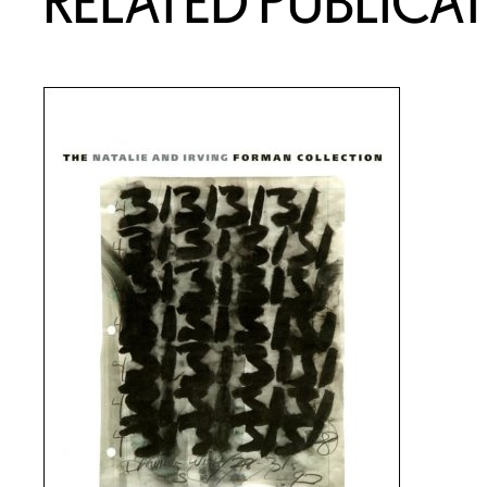
RELATED PUBLICA