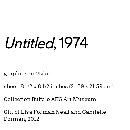
Untitled
, 1974
Artwork Details
Materials
graphite on Mylar
Measurements
sheet: 8 1/2 x 8 1/2 inches (21.59 x 21.59 cm)
Collection Buffalo AKG Art Museum
Credit
Gift of Lisa Forman Neall and Gabrielle
Forman, 2012