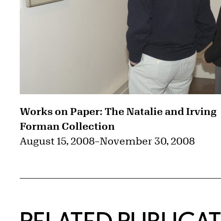
Works on Paper: The Natalie and Irving
Forman Collection
August 15, 2008
–
November 30, 2008