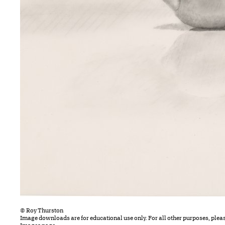
© Roy Thurston
Image downloads are for educational use only. For all other purposes, plea