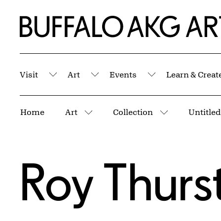
Skip to Main Content
Home | Buffalo AKG Art Museum
Visit
Art
Events
Learn & Creat
Submenu
Submenu
Submenu
Breadcrumbs
Home
Art
Collection
Untitled
More pages
More pages
Roy Thurs