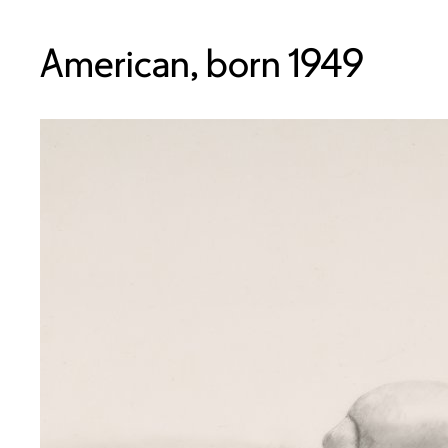
American, born 1949